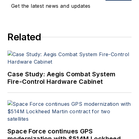
applications. John has been
Get the latest news and updates
a member of the Military &
Aerospace Electronics staff
since 1989 and chief editor
Related
since 1995.
Case Study: Aegis Combat System
Fire-Control Hardware Cabinet
Space Force continues GPS
modernization with $514M Lockheed