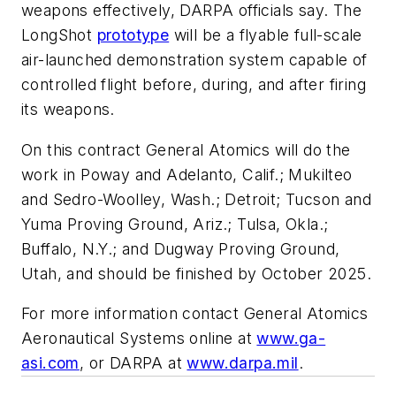
weapons effectively, DARPA officials say. The
LongShot
prototype
will be a flyable full-scale
air-launched demonstration system capable of
controlled flight before, during, and after firing
its weapons.
On this contract General Atomics will do the
work in Poway and Adelanto, Calif.; Mukilteo
and Sedro-Woolley, Wash.; Detroit; Tucson and
Yuma Proving Ground, Ariz.; Tulsa, Okla.;
Buffalo, N.Y.; and Dugway Proving Ground,
Utah, and should be finished by October 2025.
For more information contact General Atomics
Aeronautical Systems online at
www.ga-
asi.com
, or DARPA at
www.darpa.mil
.