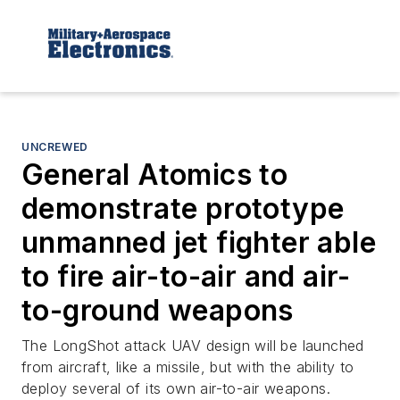
UNCREWED
General Atomics to
demonstrate prototype
unmanned jet fighter able
to fire air-to-air and air-
to-ground weapons
The LongShot attack UAV design will be launched
from aircraft, like a missile, but with the ability to
deploy several of its own air-to-air weapons.