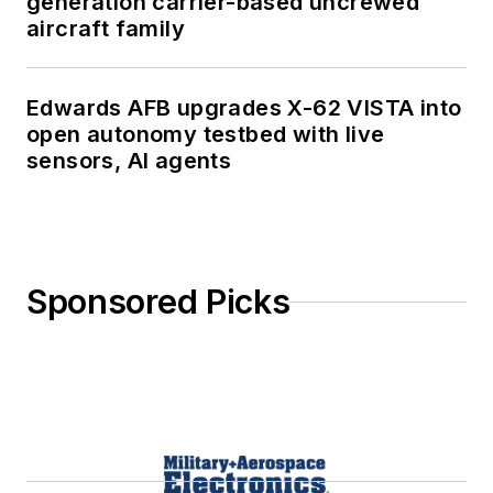
generation carrier-based uncrewed
aircraft family
Edwards AFB upgrades X-62 VISTA into
open autonomy testbed with live
sensors, AI agents
Sponsored Picks