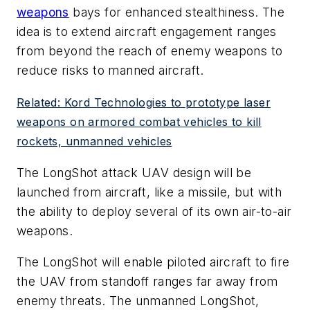
weapons
bays for enhanced stealthiness. The
idea is to extend aircraft engagement ranges
from beyond the reach of enemy weapons to
reduce risks to manned aircraft.
Related: Kord Technologies to prototype laser
weapons on armored combat vehicles to kill
rockets, unmanned vehicles
The LongShot attack UAV design will be
launched from aircraft, like a missile, but with
the ability to deploy several of its own air-to-air
weapons.
The LongShot will enable piloted aircraft to fire
the UAV from standoff ranges far away from
enemy threats. The unmanned LongShot,