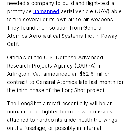
needed a company to build and flight-test a
prototype
unmanned
aerial vehicle (UAV) able
to fire several of its own air-to-air weapons.
They found their solution from General
Atomics Aeronautical Systems Inc. in Poway,
Calif.
Officials of the U.S. Defense Advanced
Research Projects Agency (DARPA) in
Arlington, Va., announced an $82.6 million
contract to General Atomics late last month for
the third phase of the LongShot project.
The LongShot aircraft essentially will be an
unmanned jet fighter-bomber with missiles
attached to hardpoints underneath the wings,
on the fuselage, or possibly in internal