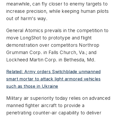
meanwhile, can fly closer to enemy targets to
increase precision, while keeping human pilots
out of harm's way.
General Atomics prevails in the competition to
move LongShot to prototype and flight
demonstration over competitors Northrop
Grumman Corp. in Falls Church, Va.; and
Lockheed Martin Corp. in Bethesda, Md.
Related: Army orders Switchblade unmanned
smart mortar to attack light armored vehicles
such as those in Ukraine
Military air superiority today relies on advanced
manned fighter aircraft to provide a
penetrating counter-air capability to deliver