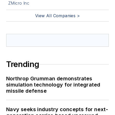
ZMicro Inc
View All Companies >
Trending
Northrop Grumman demonstrates
simulation technology for integrated
missile defense
Navy seeks industry concepts for next-