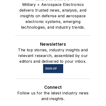
Military + Aerospace Electronics
delivers trusted news, analysis, and
insights on defense and aerospace
electronic systems, emerging
technologies, and industry trends.
Newsletters
The top stories, industry insights and
relevant research, assembled by our
editors and delivered to your inbox.
SIGN UP
Connect
Follow us for the latest industry news
and insights.