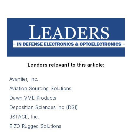
Leaders relevant to this article:
Avantier, Inc.
Aviation Sourcing Solutions
Dawn VME Products
Deposition Sciences Inc (DSI)
dSPACE, Inc.
EIZO Rugged Solutions