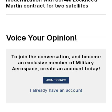
Martin contract for two satellites
Voice Your Opinion!
To join the conversation, and become
an exclusive member of Military
Aerospace, create an account today!
JOIN TODAY!
I already have an account