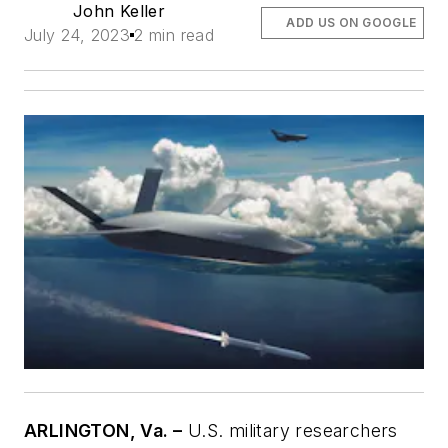
John Keller
ADD US ON GOOGLE
July 24, 2023
2 min read
ARLINGTON, Va. –
U.S. military researchers