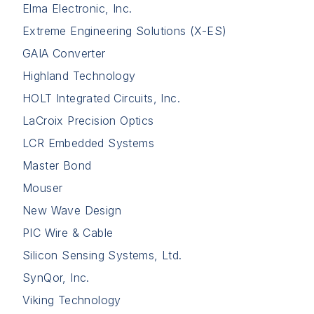
Elma Electronic, Inc.
Extreme Engineering Solutions (X-ES)
GAIA Converter
Highland Technology
HOLT Integrated Circuits, Inc.
LaCroix Precision Optics
LCR Embedded Systems
Master Bond
Mouser
New Wave Design
PIC Wire & Cable
Silicon Sensing Systems, Ltd.
SynQor, Inc.
Viking Technology