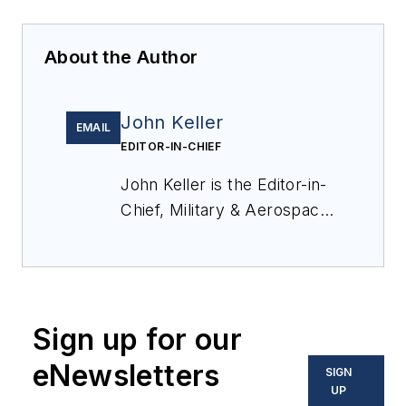
About the Author
John Keller
EMAIL
EDITOR-IN-CHIEF
John Keller is the Editor-in-
Chief, Military & Aerospace
Electronics Magazine--
provides extensive
coverage and analysis of
enabling electronics and
Sign up for our
optoelectronic technologies
in military, space and
eNewsletters
SIGN
commercial aviation
UP