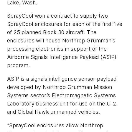
Lake, Wash.
SprayCool won a contract to supply two
SprayCool enclosures for each of the first five
of 25 planned Block 30 aircraft. The
enclosures will house Northrop Grumman’s
processing electronics in support of the
Airborne Signals Intelligence Payload (ASIP)
program.
ASIP is a signals intelligence sensor payload
developed by Northrop Grumman Mission
Systems sector’s Electromagnetic Systems
Laboratory business unit for use on the U-2
and Global Hawk unmanned vehicles.
“SprayCool enclosures allow Northrop