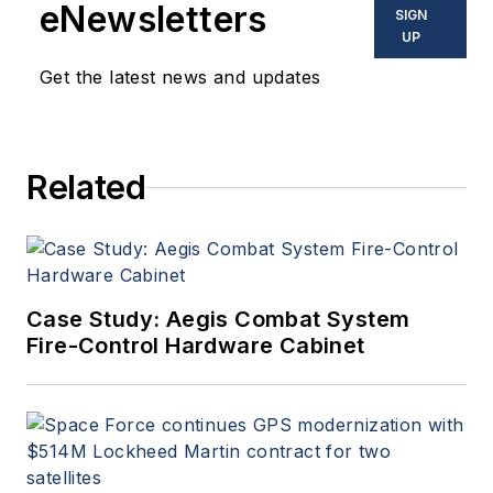
eNewsletters
SIGN
UP
Get the latest news and updates
Related
Case Study: Aegis Combat System
Fire-Control Hardware Cabinet