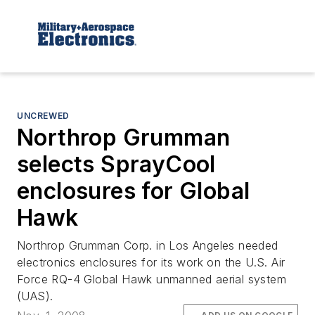
UNCREWED
Northrop Grumman
selects SprayCool
enclosures for Global
Hawk
Northrop Grumman Corp. in Los Angeles needed
electronics enclosures for its work on the U.S. Air
Force RQ-4 Global Hawk unmanned aerial system
(UAS).