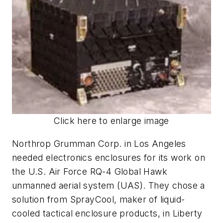
Click here to enlarge image
Northrop Grumman Corp. in Los Angeles
needed electronics enclosures for its work on
the U.S. Air Force RQ-4 Global Hawk
unmanned aerial system (UAS). They chose a
solution from SprayCool, maker of liquid-
cooled tactical enclosure products, in Liberty