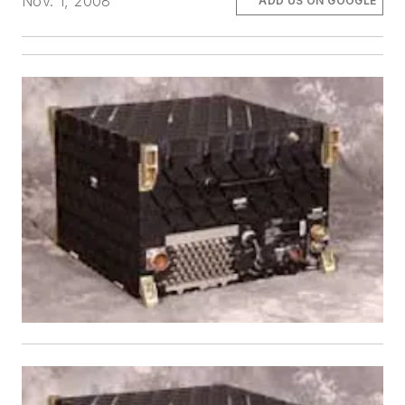
Nov. 1, 2008
ADD US ON GOOGLE