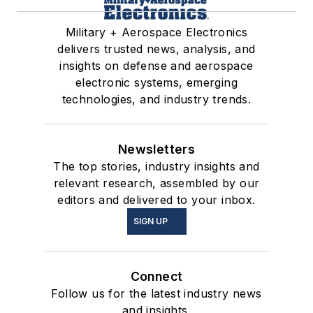
Military + Aerospace Electronics
delivers trusted news, analysis, and
insights on defense and aerospace
electronic systems, emerging
technologies, and industry trends.
Newsletters
The top stories, industry insights and
relevant research, assembled by our
editors and delivered to your inbox.
SIGN UP
Connect
Follow us for the latest industry news
and insights.