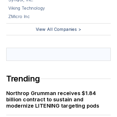
Viking Technology
ZMicro Inc
View All Companies >
Trending
Northrop Grumman receives $1.84
billion contract to sustain and
modernize LITENING targeting pods