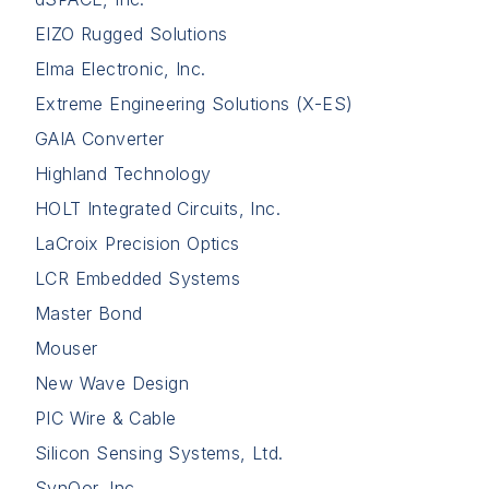
EIZO Rugged Solutions
Elma Electronic, Inc.
Extreme Engineering Solutions (X-ES)
GAIA Converter
Highland Technology
HOLT Integrated Circuits, Inc.
LaCroix Precision Optics
LCR Embedded Systems
Master Bond
Mouser
New Wave Design
PIC Wire & Cable
Silicon Sensing Systems, Ltd.
SynQor, Inc.