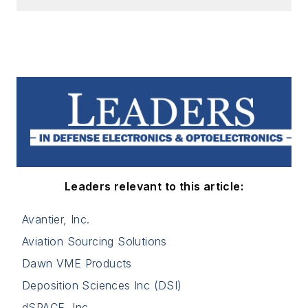
Leaders relevant to this article:
Avantier, Inc.
Aviation Sourcing Solutions
Dawn VME Products
Deposition Sciences Inc (DSI)
dSPACE, Inc.