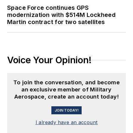
Space Force continues GPS
modernization with $514M Lockheed
Martin contract for two satellites
Voice Your Opinion!
To join the conversation, and become
an exclusive member of Military
Aerospace, create an account today!
JOIN TODAY!
I already have an account