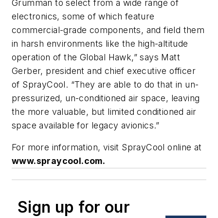
Grumman to select from a wide range of
electronics, some of which feature
commercial-grade components, and field them
in harsh environments like the high-altitude
operation of the Global Hawk,” says Matt
Gerber, president and chief executive officer
of SprayCool. “They are able to do that in un-
pressurized, un-conditioned air space, leaving
the more valuable, but limited conditioned air
space available for legacy avionics.”
For more information, visit SprayCool online at
www.spraycool.com.
Sign up for our