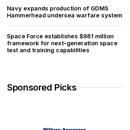
Navy expands production of GDMS
Hammerhead undersea warfare system
Space Force establishes $981 million
framework for next-generation space
test and training capabilities
Sponsored Picks