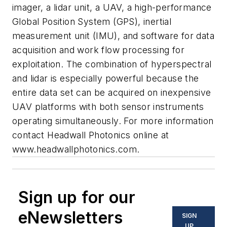
imager, a lidar unit, a UAV, a high-performance
Global Position System (GPS), inertial
measurement unit (IMU), and software for data
acquisition and work flow processing for
exploitation. The combination of hyperspectral
and lidar is especially powerful because the
entire data set can be acquired on inexpensive
UAV platforms with both sensor instruments
operating simultaneously. For more information
contact
Headwall Photonics
online at
www.headwallphotonics.com
.
Sign up for our
eNewsletters
SIGN
UP