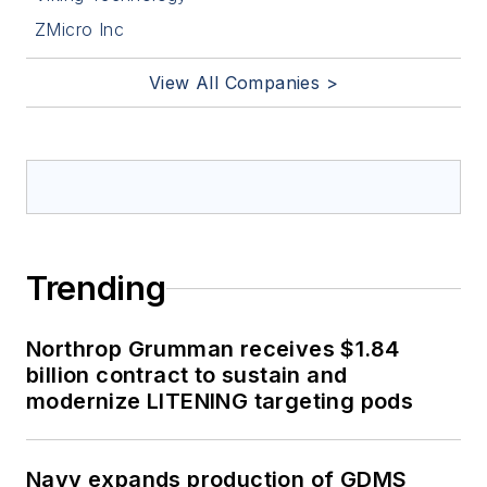
ZMicro Inc
View All Companies >
Trending
Northrop Grumman receives $1.84
billion contract to sustain and
modernize LITENING targeting pods
Navy expands production of GDMS