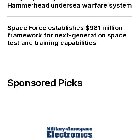
Hammerhead undersea warfare system
Space Force establishes $981 million
framework for next-generation space
test and training capabilities
Sponsored Picks