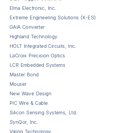
Elma Electronic, Inc.
Extreme Engineering Solutions (X-ES)
GAIA Converter
Highland Technology
HOLT Integrated Circuits, Inc.
LaCroix Precision Optics
LCR Embedded Systems
Master Bond
Mouser
New Wave Design
PIC Wire & Cable
Silicon Sensing Systems, Ltd.
SynQor, Inc.
Viking Technology