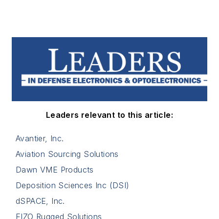
Leaders relevant to this article:
Avantier, Inc.
Aviation Sourcing Solutions
Dawn VME Products
Deposition Sciences Inc (DSI)
dSPACE, Inc.
EIZO Rugged Solutions