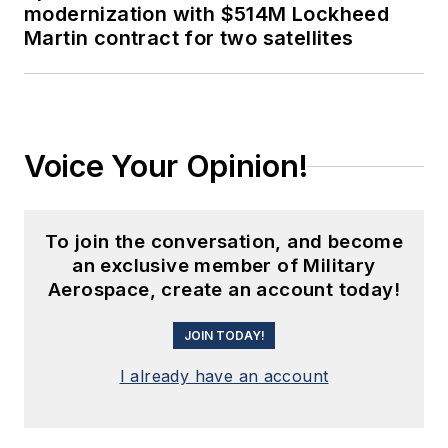
modernization with $514M Lockheed
Martin contract for two satellites
Voice Your Opinion!
To join the conversation, and become
an exclusive member of Military
Aerospace, create an account today!
JOIN TODAY!
I already have an account