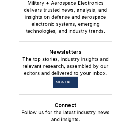
Military + Aerospace Electronics
delivers trusted news, analysis, and
insights on defense and aerospace
electronic systems, emerging
technologies, and industry trends.
Newsletters
The top stories, industry insights and
relevant research, assembled by our
editors and delivered to your inbox.
SIGN UP
Connect
Follow us for the latest industry news
and insights.