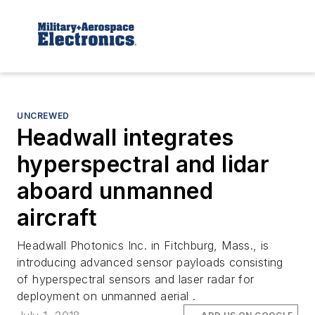
UNCREWED
Headwall integrates
hyperspectral and lidar
aboard unmanned
aircraft
Headwall Photonics Inc. in Fitchburg, Mass., is
introducing advanced sensor payloads consisting
of hyperspectral sensors and laser radar for
deployment on unmanned aerial .