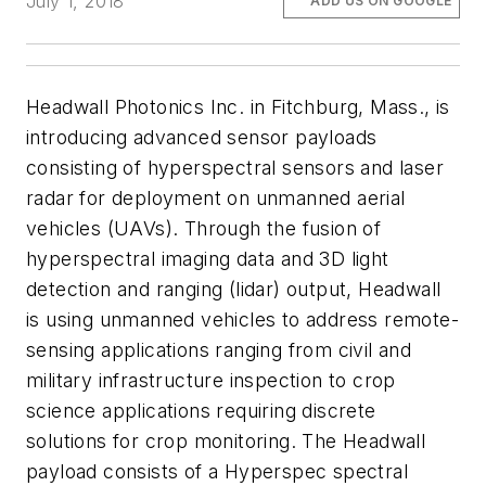
July 1, 2018
ADD US ON GOOGLE
Headwall Photonics Inc. in Fitchburg, Mass., is
introducing advanced sensor payloads
consisting of hyperspectral sensors and laser
radar for deployment on unmanned aerial
vehicles (UAVs). Through the fusion of
hyperspectral imaging data and 3D light
detection and ranging (lidar) output, Headwall
is using unmanned vehicles to address remote-
sensing applications ranging from civil and
military infrastructure inspection to crop
science applications requiring discrete
solutions for crop monitoring. The Headwall
payload consists of a Hyperspec spectral