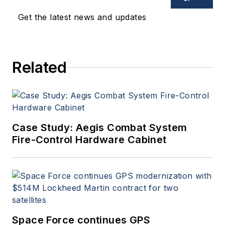
Get the latest news and updates
Related
Case Study: Aegis Combat System
Fire-Control Hardware Cabinet
Space Force continues GPS