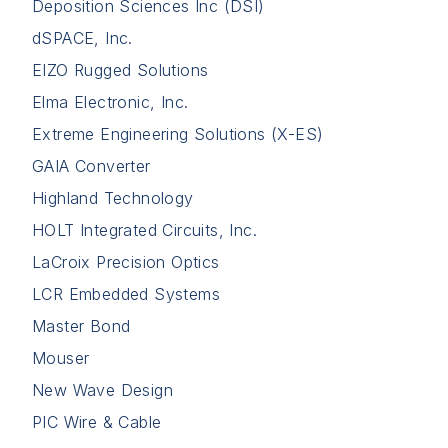
Deposition Sciences Inc (DSI)
dSPACE, Inc.
EIZO Rugged Solutions
Elma Electronic, Inc.
Extreme Engineering Solutions (X-ES)
GAIA Converter
Highland Technology
HOLT Integrated Circuits, Inc.
LaCroix Precision Optics
LCR Embedded Systems
Master Bond
Mouser
New Wave Design
PIC Wire & Cable