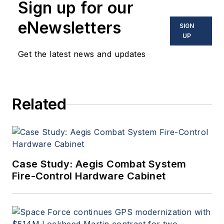
Sign up for our
eNewsletters
SIGN
UP
Get the latest news and updates
Related
Case Study: Aegis Combat System
Fire-Control Hardware Cabinet