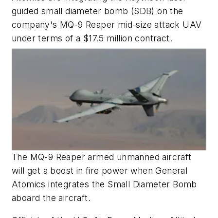
guided small diameter bomb (SDB) on the
company's MQ-9 Reaper mid-size attack UAV
under terms of a $17.5 million contract.
The MQ-9 Reaper armed unmanned aircraft
will get a boost in fire power when General
Atomics integrates the Small Diameter Bomb
aboard t
he aircraft.