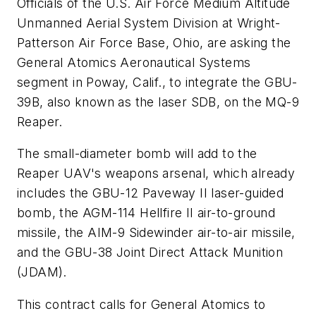
Officials of the U.S. Air Force Medium Altitude
Unmanned Aerial System Division at Wright-
Patterson Air Force
Base, Ohio, are asking the
General Atomics Aeronautical Systems
segment in Poway, Calif., to integrate the GBU-
39B, also known as the laser SDB, on the MQ-9
Reaper.
The small-diameter bomb will add to the
Reaper UAV's weapons arsenal, which already
includes the GBU-12 Paveway II laser-guided
bomb, the AGM-114 Hellfire II air-to-ground
missile, the AIM-9 Sidewinder air-to-air missile,
and the GBU-38 Joint Direct Attack Munition
(JDAM).
This contract calls for General Atomics to