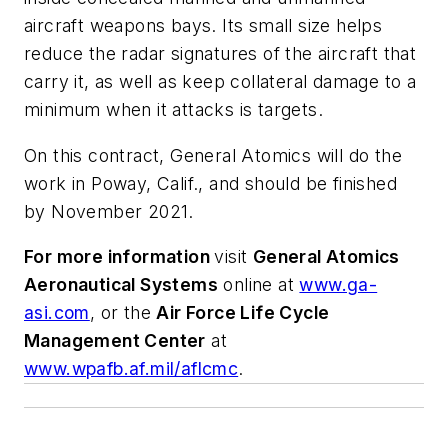
aircraft weapons bays. Its small size helps
reduce the radar signatures of the aircraft that
carry it, as well as keep collateral damage to a
minimum when it attacks is targets.
On this contract, General Atomics will do the
work in Poway, Calif., and should be finished
by November 2021.
For more information
visit
General Atomics
Aeronautical Systems
online at
www.ga-
asi.com
, or the
Air Force Life Cycle
Management Center
at
www.wpafb.af.mil/aflcmc
.