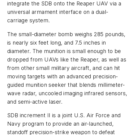
integrate the SDB onto the Reaper UAV via a
universal armament interface on a dual-
carriage system.
The small-diameter bomb weighs 285 pounds,
is nearly six feet long, and 7.5 inches in
diameter. The munition is small enough to be
dropped from UAVs like the Reaper, as well as
from other small military aircraft, and can hit
moving targets with an advanced precision-
guided munition seeker that blends millimeter-
wave radar, uncooled imaging infrared sensors,
and semi-­active laser.
SDB increment II is a joint U.S. Air Force and
Navy program to provide an air-launched,
standoff precision-­strike weapon to defeat