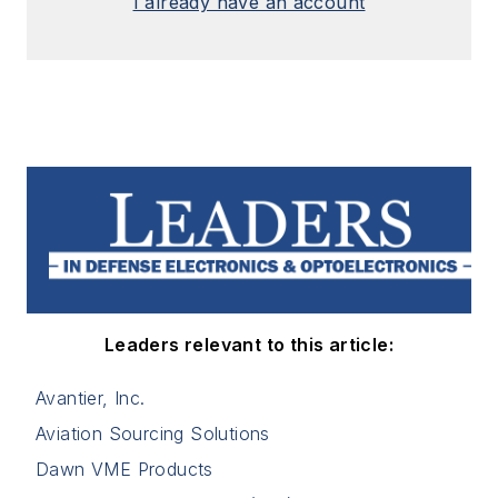
I already have an account
Leaders relevant to this article:
Avantier, Inc.
Aviation Sourcing Solutions
Dawn VME Products