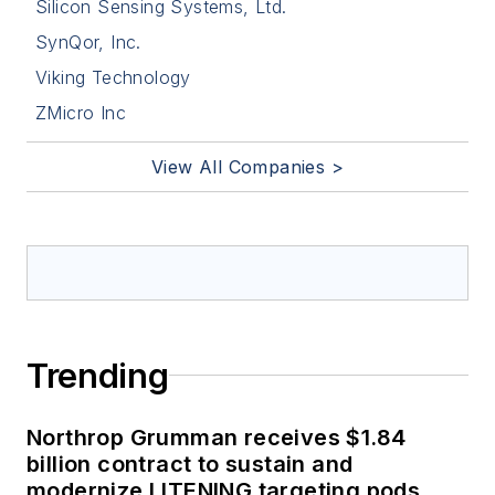
Silicon Sensing Systems, Ltd.
SynQor, Inc.
Viking Technology
ZMicro Inc
View All Companies >
Trending
Northrop Grumman receives $1.84
billion contract to sustain and
modernize LITENING targeting pods