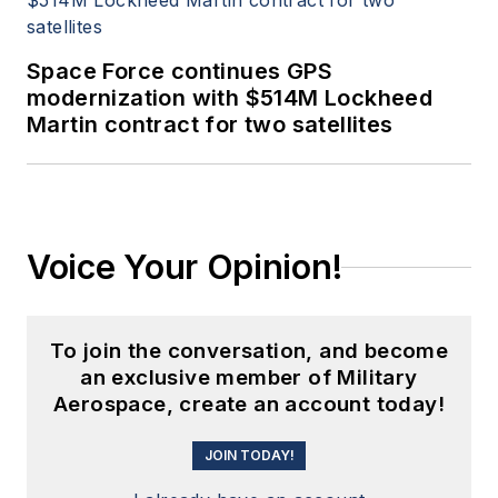
Space Force continues GPS
modernization with $514M Lockheed
Martin contract for two satellites
Voice Your Opinion!
To join the conversation, and become
an exclusive member of Military
Aerospace, create an account today!
JOIN TODAY!