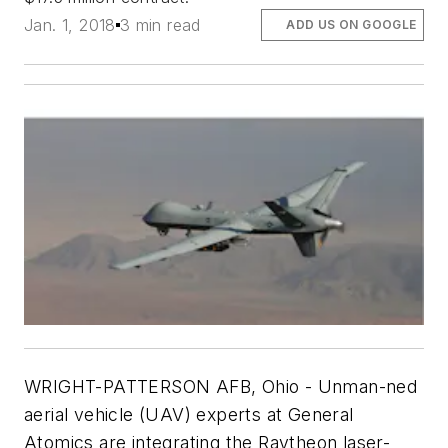
Jan. 1, 2018
3 min read
ADD US ON GOOGLE
WRIGHT-PATTERSON AFB, Ohio -
Unman-ned
aerial vehicle (UAV) experts at General
Atomics are integrating the Raytheon laser-