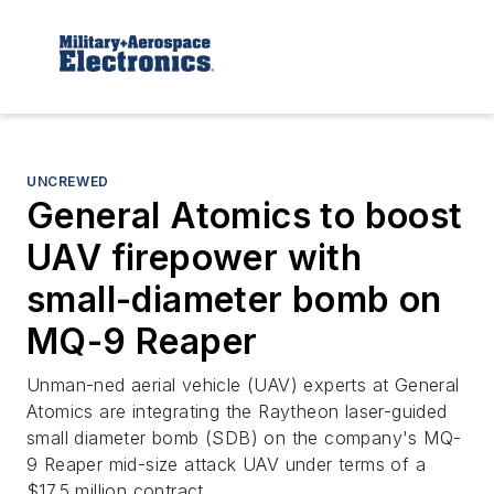
UNCREWED
General Atomics to boost
UAV firepower with
small-diameter bomb on
MQ-9 Reaper
Unman-ned aerial vehicle (UAV) experts at General
Atomics are integrating the Raytheon laser-guided
small diameter bomb (SDB) on the company's MQ-
9 Reaper mid-size attack UAV under terms of a
$17.5 million contract.