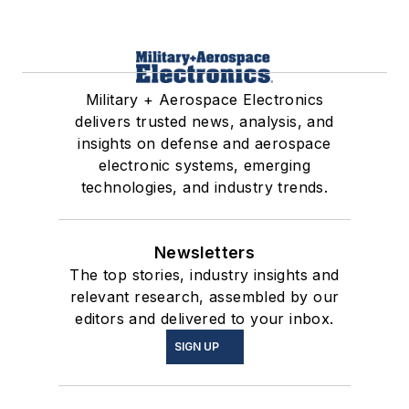
Military + Aerospace Electronics
delivers trusted news, analysis, and
insights on defense and aerospace
electronic systems, emerging
technologies, and industry trends.
Newsletters
The top stories, industry insights and
relevant research, assembled by our
editors and delivered to your inbox.
SIGN UP