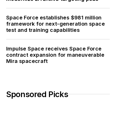
Space Force establishes $981 million
framework for next-generation space
test and training capabilities
Impulse Space receives Space Force
contract expansion for maneuverable
Mira spacecraft
Sponsored Picks