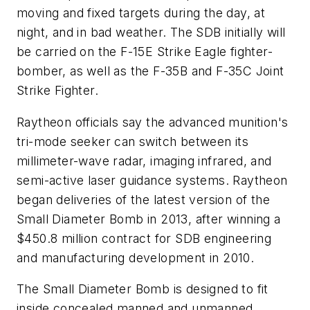
moving and fixed targets during the day, at
night, and in bad weather. The SDB initially will
be carried on the F-15E Strike Eagle fighter-
bomber, as well as the F-35B and F-35C Joint
Strike Fighter.
Raytheon officials say the advanced munition's
tri-mode seeker can switch between its
millimeter-wave radar, imaging infrared, and
semi-active laser guidance systems. Raytheon
began deliveries of the latest version of the
Small Diameter Bomb in 2013, after winning a
$450.8 million contract for SDB engineering
and manufacturing development in 2010.
The Small Diameter Bomb is designed to fit
inside concealed manned and unmanned