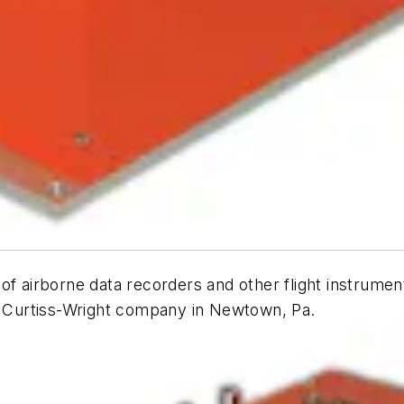
of airborne data recorders and other flight instrume
 a Curtiss-Wright company in Newtown, Pa.