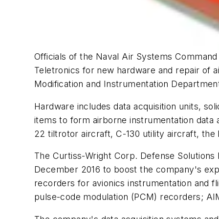
Officials of the Naval Air Systems Command a
Teletronics for new hardware and repair of 
Modification and Instrumentation Departmen
Hardware includes data acquisition units, so
items to form airborne instrumentation data 
22 tiltrotor aircraft, C-130 utility aircraft
The Curtiss-Wright Corp. Defense Solutions D
December 2016 to boost the company's experti
recorders for avionics instrumentation and fl
pulse-code modulation (PCM) recorders; A