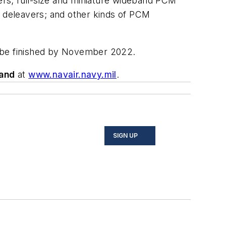
rs; full-size and miniature wideband PCM
 deleavers; and other kinds of PCM
ld be finished by November 2022.
and
at
www.navair.navy.mil
.
SIGN UP