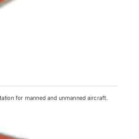
ntation for manned and unmanned aircraft.