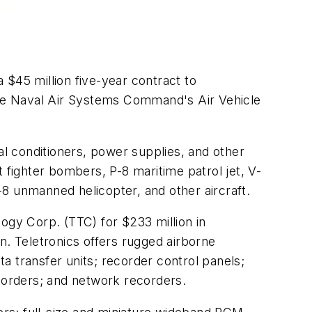
 $45 million five-year contract to
 the Naval Air Systems Command's Air Vehicle
al conditioners, power supplies, and other
 fighter bombers, P-8 maritime patrol jet, V-
Q-8 unmanned helicopter, and other aircraft.
ogy Corp. (TTC) for $233 million in
n. Teletronics offers rugged airborne
ta transfer units; recorder control panels;
rders; and network recorders.