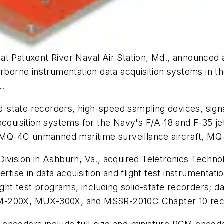
t Patuxent River Naval Air Station, Md., announced a
airborne instrumentation data acquisition systems in
t.
lid-state recorders, high-speed sampling devices, sign
acquisition systems for the Navy's F/A-18 and F-35 jet
, the MQ-4C unmanned maritime surveillance aircraft, M
ivision in Ashburn, Va., acquired Teletronics Technol
se in data acquisition and flight test instrumentatio
ight test programs, including solid-state recorders; da
IM-200X, MUX-300X, and MSSR-2010C Chapter 10 reco