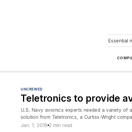
Essential 
COMPU
UNCREWED
Teletronics to provide a
U.S. Navy avionics experts needed a variety of a
solution from Teletronics, a Curtiss-Wright com
Jan. 1, 2018
2 min read