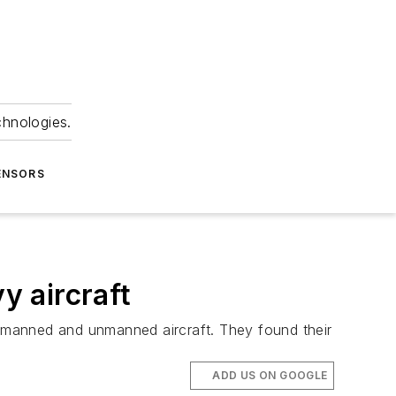
chnologies.
ENSORS
y aircraft
or manned and unmanned aircraft. They found their
ADD US ON GOOGLE