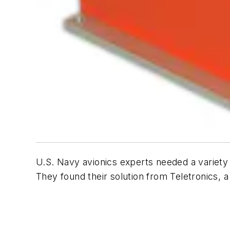
U.S. Navy avionics experts needed a variety 
They found their solution from Teletronics,