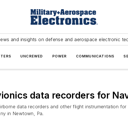
news and insights on defense and aerospace electronic te
TERS
UNCREWED
POWER
COMMUNICATIONS
S
vionics data recorders for Nav
irborne data recorders and other flight instrumentation f
pany in Newtown, Pa.