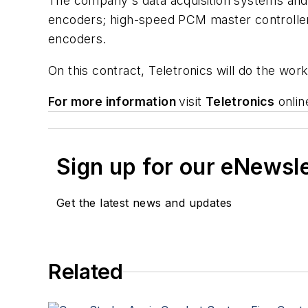
The company's data acquisition systems and 
encoders; high-speed PCM master controller
encoders.
On this contract, Teletronics will do the wo
For more information
visit
Teletronics
onlin
Sign up for our eNewsl
Get the latest news and updates
Related