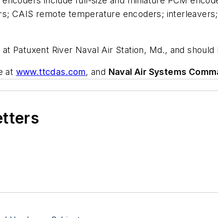
encoders include full-size and miniature PCM encode
s; CAIS remote temperature encoders; interleavers;
rk at Patuxent River Naval Air Station, Md., and shou
e at
www.ttcdas.com
, and
Naval Air Systems Comm
etters