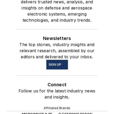
delivers trusted news, analysis, and
insights on defense and aerospace
electronic systems, emerging
technologies, and industry trends.
Newsletters
The top stories, industry insights and
relevant research, assembled by our
editors and delivered to your inbox.
SIGN UP
Connect
Follow us for the latest industry news
and insights.
Affiliated Brands