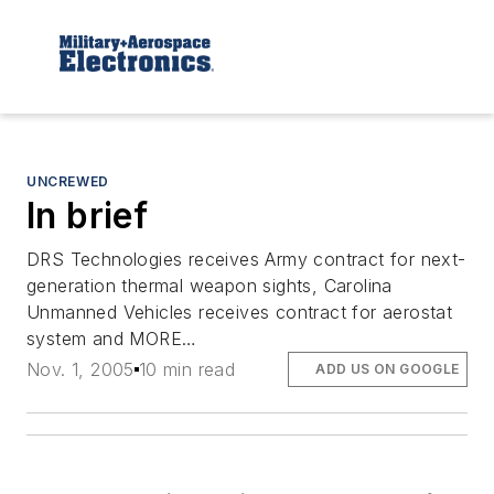
UNCREWED
In brief
DRS Technologies receives Army contract for next-
generation thermal weapon sights, Carolina
Unmanned Vehicles receives contract for aerostat
system and MORE…
Nov. 1, 2005
10 min read
ADD US ON GOOGLE