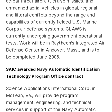
defeat threat aircraft, cruise missiles, and
unmanned aerial vehicles in global, regional
and littoral conflicts beyond the range and
capabilities of currently fielded U.S. Marine
Corps air defense systems. CLAWS is
currently undergoing government operational
tests. Work will be in Raytheon’s Integrated Air
Defense Center in Andover, Mass., and is to
be completed June 2006.
SAIC awarded Navy Automatic Identification
Technology Program Office contract
Science Applications International Corp. in
McLean, Va., will provide program
management, engineering, and technical
services in support of the Navy Automatic