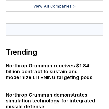
View All Companies >
Trending
Northrop Grumman receives $1.84
billion contract to sustain and
modernize LITENING targeting pods
Northrop Grumman demonstrates
simulation technology for integrated
missile defense