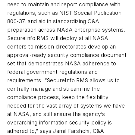
need to maintain and report compliance with
regulations, such as NIST Special Publication
800-37, and aid in standardizing C&A
preparation across NASA enterprise systems.
SecureInfo RMS will deploy at all NASA
centers to mission directorates develop an
approval-ready security compliance document
set that demonstrates NASA adherence to
federal government regulations and
requirements. “SecureInfo RMS allows us to
centrally manage and streamline the
compliance process, keep the flexibility
needed for the vast array of systems we have
at NASA, and still ensure the agency’s
overarching information security policy is
adhered to,” says Jamil Farshchi, C&A