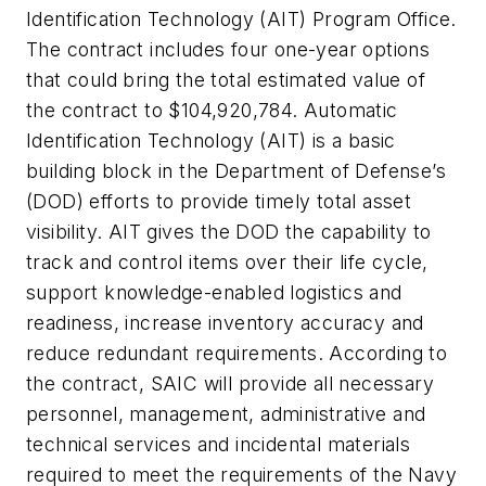
Identification Technology (AIT) Program Office.
The contract includes four one-year options
that could bring the total estimated value of
the contract to $104,920,784. Automatic
Identification Technology (AIT) is a basic
building block in the Department of Defense’s
(DOD) efforts to provide timely total asset
visibility. AIT gives the DOD the capability to
track and control items over their life cycle,
support knowledge-enabled logistics and
readiness, increase inventory accuracy and
reduce redundant requirements. According to
the contract, SAIC will provide all necessary
personnel, management, administrative and
technical services and incidental materials
required to meet the requirements of the Navy