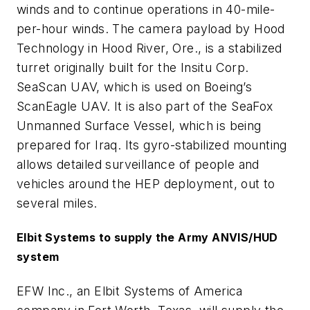
winds and to continue operations in 40-mile-
per-hour winds. The camera payload by Hood
Technology in Hood River, Ore., is a stabilized
turret originally built for the Insitu Corp.
SeaScan UAV, which is used on Boeing’s
ScanEagle UAV. It is also part of the SeaFox
Unmanned Surface Vessel, which is being
prepared for Iraq. Its gyro-stabilized mounting
allows detailed surveillance of people and
vehicles around the HEP deployment, out to
several miles.
Elbit Systems to supply the Army ANVIS/HUD
system
EFW Inc., an Elbit Systems of America