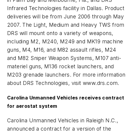
Infrared Technologies facility in Dallas. Product
deliveries will be from June 2006 through May
2007. The Light, Medium and Heavy TWS from
DRS will mount onto a variety of weapons,
including M2, M240, M249 and MK19 machine
guns, M4, M16, and M82 assault rifles, M24
and M82 Sniper Weapon Systems, M107 anti-
materiel guns, M136 rocket launchers, and
M203 grenade launchers. For more information
about DRS Technologies, visit www.drs.com.
Carolina Unmanned Vehicles receives contract
for aerostat system
Carolina Unmanned Vehicles in Raleigh N.C.,
announced a contract for a version of the