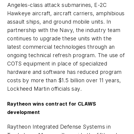
Angeles-class attack submarines, E-2C
Hawkeye aircraft, aircraft carriers, amphibious
assault ships, and ground mobile units. In
partnership with the Navy, the industry team
continues to upgrade these units with the
latest commercial technologies through an
ongoing technical refresh program. The use of
COTS equipment in place of specialized
hardware and software has reduced program
costs by more than $1.5 billion over 11 years,
Lockheed Martin officials say.
Raytheon wins contract for CLAWS
development
Raytheon Integrated Defense Systems in