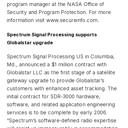
program manager at the NASA Office of
Security and Program Protection. For more
information visit www.secureinfo.com.
Spectrum Signal Processing supports
Globalstar upgrade
Spectrum Signal Processing US in Columbia,
Md., announced a $1 million contract with
Globalstar LLC as the first stage of a satellite
gateway upgrade to provide Globalstar’s
customers with enhanced asset tracking. The
initial contract for SDR-3000 hardware,
software, and related application engineering
services is to be complete by early 2006.
“Spectrum’s software-defined radio expertise