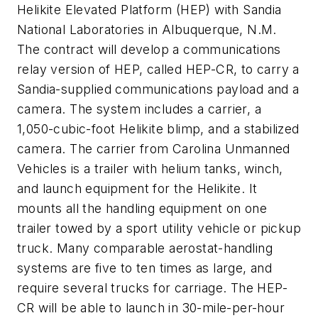
Helikite Elevated Platform (HEP) with Sandia
National Laboratories in Albuquerque, N.M.
The contract will develop a communications
relay version of HEP, called HEP-CR, to carry a
Sandia-supplied communications payload and a
camera. The system includes a carrier, a
1,050-cubic-foot Helikite blimp, and a stabilized
camera. The carrier from Carolina Unmanned
Vehicles is a trailer with helium tanks, winch,
and launch equipment for the Helikite. It
mounts all the handling equipment on one
trailer towed by a sport utility vehicle or pickup
truck. Many comparable aerostat-handling
systems are five to ten times as large, and
require several trucks for carriage. The HEP-
CR will be able to launch in 30-mile-per-hour