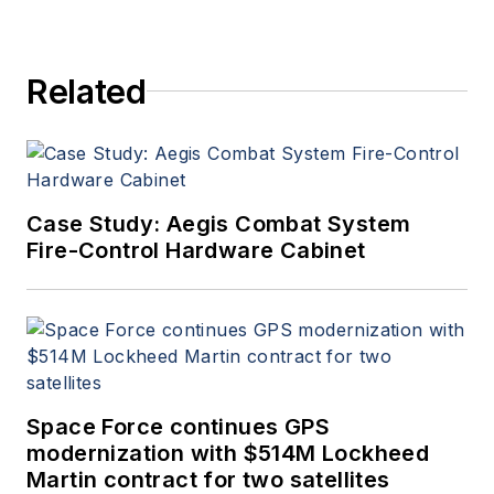
Related
Case Study: Aegis Combat System
Fire-Control Hardware Cabinet
Space Force continues GPS
modernization with $514M Lockheed
Martin contract for two satellites