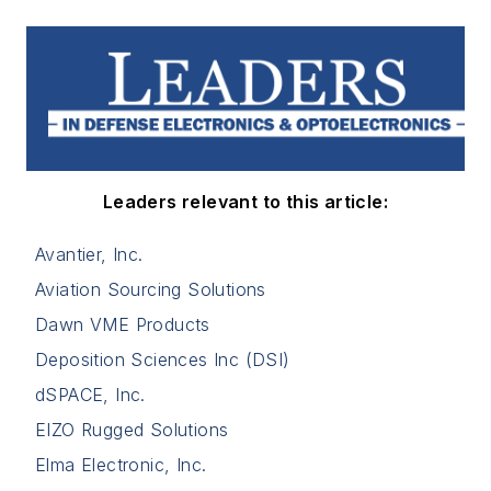
Leaders relevant to this article:
Avantier, Inc.
Aviation Sourcing Solutions
Dawn VME Products
Deposition Sciences Inc (DSI)
dSPACE, Inc.
EIZO Rugged Solutions
Elma Electronic, Inc.