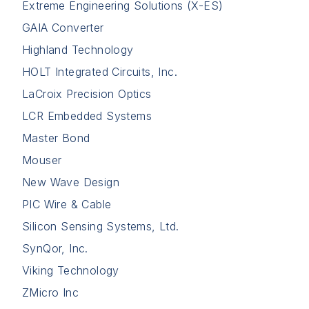
Extreme Engineering Solutions (X-ES)
GAIA Converter
Highland Technology
HOLT Integrated Circuits, Inc.
LaCroix Precision Optics
LCR Embedded Systems
Master Bond
Mouser
New Wave Design
PIC Wire & Cable
Silicon Sensing Systems, Ltd.
SynQor, Inc.
Viking Technology
ZMicro Inc