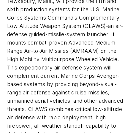
Tewksbury, Mass., will provide the fifth and
sixth production systems for the U.S. Marine
Corps Systems Command’s Complementary
Low Altitude Weapon System (CLAWS)-an air-
defense guided-missile-system launcher. It
mounts combat-proven Advanced Medium
Range Air-to-Air Missiles (AMRAAM) on the
High Mobility Multipurpose Wheeled Vehicle.
This expeditionary air defense system will
complement current Marine Corps Avenger-
based systems by providing beyond-visual-
range air defense against cruise missiles,
unmanned aerial vehicles, and other advanced
threats. CLAWS combines critical low-altitude
air defense with rapid deployment, high
firepower, all-weather standoff capability to