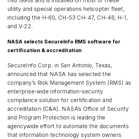
mid 1990s and is installed on most of these
utility and special operations helicopter fleet,
including the H-60, CH-53 CH-47, CH-46, H-1,
and V-22.
NASA selects SecureInfo RMS software for
certification & accreditation
SecureInfo Corp. in San Antonio, Texas,
announced that NASA has selected the
company’s Risk Management System (RMS) as
enterprise-wide information-security
compliance solution for certification and
accreditation (C&A). NASA’s Office of Security
and Program Protection is leading the
agencywide effort to automate the documents
that information technology system owners