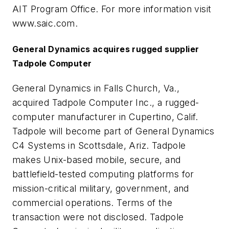
AIT Program Office. For more information visit
www.saic.com.
General Dynamics acquires rugged supplier
Tadpole Computer
General Dynamics in Falls Church, Va.,
acquired Tadpole Computer Inc., a rugged-
computer manufacturer in Cupertino, Calif.
Tadpole will become part of General Dynamics
C4 Systems in Scottsdale, Ariz. Tadpole
makes Unix-based mobile, secure, and
battlefield-tested computing platforms for
mission-critical military, government, and
commercial operations. Terms of the
transaction were not disclosed. Tadpole