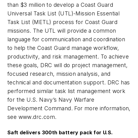
than $3 million to develop a Coast Guard
Universal Task List (UTL)-Mission Essential
Task List (METL) process for Coast Guard
missions. The UTL will provide a common
language for communication and coordination
to help the Coast Guard manage workflow,
productivity, and risk management. To achieve
these goals, DRC will do project management,
focused research, mission analysis, and
technical and documentation support. DRC has
performed similar task list management work
for the U.S. Navy’s Navy Warfare
Development Command. For more information,
see www.drc.com.
Saft delivers 300th battery pack for U.S.