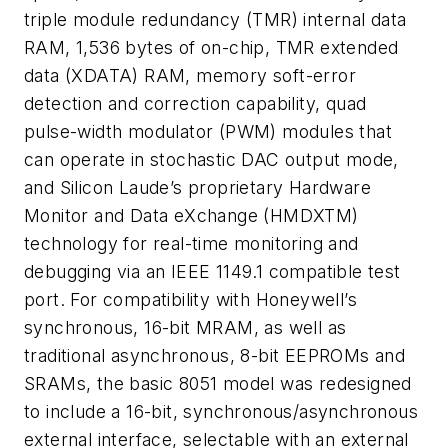
triple module redundancy (TMR) internal data
RAM, 1,536 bytes of on-chip, TMR extended
data (XDATA) RAM, memory soft-error
detection and correction capability, quad
pulse-width modulator (PWM) modules that
can operate in stochastic DAC output mode,
and Silicon Laude’s proprietary Hardware
Monitor and Data eXchange (HMDXTM)
technology for real-time monitoring and
debugging via an IEEE 1149.1 compatible test
port. For compatibility with Honeywell’s
synchronous, 16-bit MRAM, as well as
traditional asynchronous, 8-bit EEPROMs and
SRAMs, the basic 8051 model was redesigned
to include a 16-bit, synchronous/asynchronous
external interface, selectable with an external