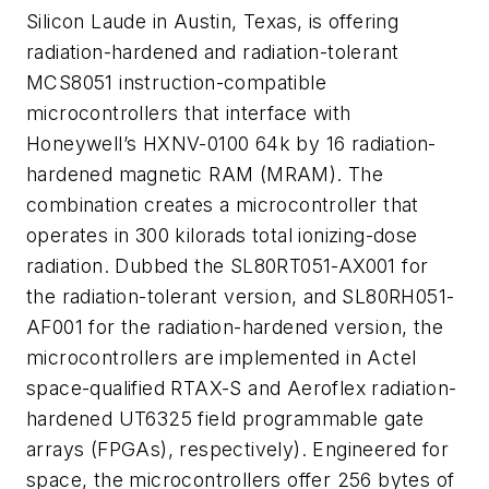
Silicon Laude in Austin, Texas, is offering
radiation-hardened and radiation-tolerant
MCS8051 instruction-compatible
microcontrollers that interface with
Honeywell’s HXNV-0100 64k by 16 radiation-
hardened magnetic RAM (MRAM). The
combination creates a microcontroller that
operates in 300 kilorads total ionizing-dose
radiation. Dubbed the SL80RT051-AX001 for
the radiation-tolerant version, and SL80RH051-
AF001 for the radiation-hardened version, the
microcontrollers are implemented in Actel
space-qualified RTAX-S and Aeroflex radiation-
hardened UT6325 field programmable gate
arrays (FPGAs), respectively). Engineered for
space, the microcontrollers offer 256 bytes of