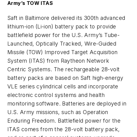
Army’s TOW ITAS
Saft in Baltimore delivered its 300th advanced
lithium-ion (Li-ion) battery pack to provide
battlefield power for the U.S. Army’s Tube-
Launched, Optically Tracked, Wire-Guided
Missile (TOW) Improved Target Acquisition
System (ITAS) from Raytheon Network
Centric Systems. The rechargeable 28-volt
battery packs are based on Saft high-energy
VLE series cylindrical cells and incorporate
electronic control systems and health
monitoring software. Batteries are deployed in
U.S. Army missions, such as Operation
Enduring Freedom. Battlefield power for the
ITAS comes from the 28-volt battery pack,