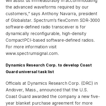
will assist us immeasurably in accommodating
the advanced waveforms required by our
customers,” says Anthony Navarra, president
of Globalstar. Spectrum’s flexComm SDR-3000
software-defined radio transceiver is for
dynamically reconfigurable, high-density
CompactPCI-based software-defined radios.
For more information visit
www.spectrumsignal.com.
Dynamics Research Corp. to develop Coast
Guard universal task list
Officials at Dynamics Research Corp. (DRC) in
Andover, Mass., announced that the U.S.
Coast Guard awarded the company a new five-
year blanket purchase agreement for more