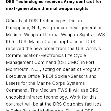
DRS Technologies receives Army contract for
next-generation thermal weapon sights
Officials at DRS Technologies, Inc. in
Parsippany, N.J., will produce next-generation
Medium Weapon Thermal Weapon Sights (TWS
II) for U.S. Marine Corps applications. DRS
received the new order from the U.S. Army’s
Communication-Electronics Life Cycle
Management Command (CELCMC) in Fort
Monmouth, N.J., acting on behalf of Program
Executive Office (PEO) Soldier-Sensors and
Lasers for the Marine Corps Systems
Command. The Medium TWS II will use DRS
uncooled infrared technology. Work for this
contract will be at the DRS Optronics facilities
in Palm Bay and Melbourne, Fla., and DRS