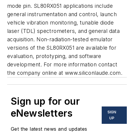
mode pin. SL80RX051 applications include
general instrumentation and control, launch
vehicle vibration monitoring, tunable diode
laser (TDL) spectrometers, and general data
acquisition. Non-radiation-tested emulator
versions of the SL80RX051 are available for
evaluation, prototyping, and software
development. For more information contact
the company online at www.siliconlaude.com.
Sign up for our
eNewsletters
SIGN
UP
Get the latest news and updates