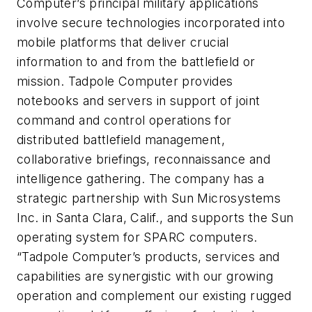
Computer’s principal military applications
involve secure technologies incorporated into
mobile platforms that deliver crucial
information to and from the battlefield or
mission. Tadpole Computer provides
notebooks and servers in support of joint
command and control operations for
distributed battlefield management,
collaborative briefings, reconnaissance and
intelligence gathering. The company has a
strategic partnership with Sun Microsystems
Inc. in Santa Clara, Calif., and supports the Sun
operating system for SPARC computers.
“Tadpole Computer’s products, services and
capabilities are synergistic with our growing
operation and complement our existing rugged