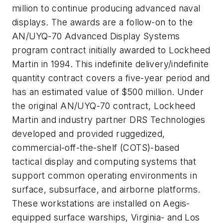
million to continue producing advanced naval
displays. The awards are a follow-on to the
AN/UYQ-70 Advanced Display Systems
program contract initially awarded to Lockheed
Martin in 1994. This indefinite delivery/indefinite
quantity contract covers a five-year period and
has an estimated value of $500 million. Under
the original AN/UYQ-70 contract, Lockheed
Martin and industry partner DRS Technologies
developed and provided ruggedized,
commercial-off-the-shelf (COTS)-based
tactical display and computing systems that
support common operating environments in
surface, subsurface, and airborne platforms.
These workstations are installed on Aegis-
equipped surface warships, Virginia- and Los