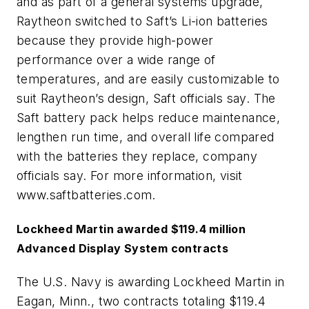
and as part of a general systems upgrade,
Raytheon switched to Saft’s Li-ion batteries
because they provide high-power
performance over a wide range of
temperatures, and are easily customizable to
suit Raytheon’s design, Saft officials say. The
Saft battery pack helps reduce maintenance,
lengthen run time, and overall life compared
with the batteries they replace, company
officials say. For more information, visit
www.saftbatteries.com.
Lockheed Martin awarded $119.4 million
Advanced Display System contracts
The U.S. Navy is awarding Lockheed Martin in
Eagan, Minn., two contracts totaling $119.4