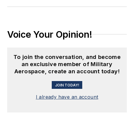
Voice Your Opinion!
To join the conversation, and become
an exclusive member of Military
Aerospace, create an account today!
JOIN TODAY!
I already have an account