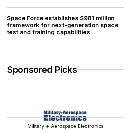
Space Force establishes $981 million
framework for next-generation space
test and training capabilities
Sponsored Picks
Military + Aerospace Electronics