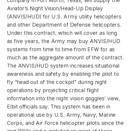
company in Fort Worth, Texas, will supply the
Aviator’s Night Vision/Head-Up Display
(ANVIS/HUD) for U.S. Army utility helicopters
and other Department of Defense helicopters.
Under this contract, which will cover as long
as five years, the Army may buy ANVIS/HUD
systems from time to time from EFW for as
much as the aggregate amount of the contract.
The ANVIS/HUD system increases situational
awareness and safety by enabling the pilot to
fly “head out of the cockpit” during night
operations by projecting critical flight
information into the night vision goggles’ view,
Elbit officials say. This system has been in
operational use by U.S. Army, Navy, Marine
Corps, and Air Force helicopter pilots since the