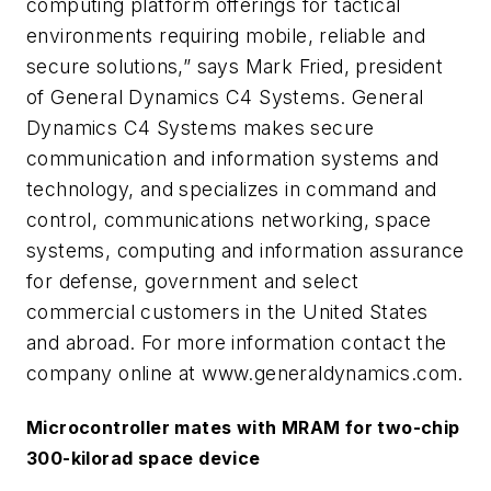
computing platform offerings for tactical
environments requiring mobile, reliable and
secure solutions,” says Mark Fried, president
of General Dynamics C4 Systems. General
Dynamics C4 Systems makes secure
communication and information systems and
technology, and specializes in command and
control, communications networking, space
systems, computing and information assurance
for defense, government and select
commercial customers in the United States
and abroad. For more information contact the
company online at www.generaldynamics.com.
Microcontroller mates with MRAM for two-chip
300-kilorad space device