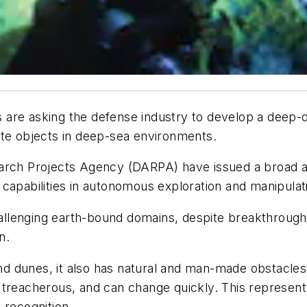
s are asking the defense industry to develop a dee
ate objects in deep-sea environments.
search Projects Agency (DARPA) have issued a broa
capabilities in autonomous exploration and manipulati
lenging earth-bound domains, despite breakthroughs i
n.
sand dunes, it also has natural and man-made obstacle
 treacherous, and can change quickly. This represent
 recognition.