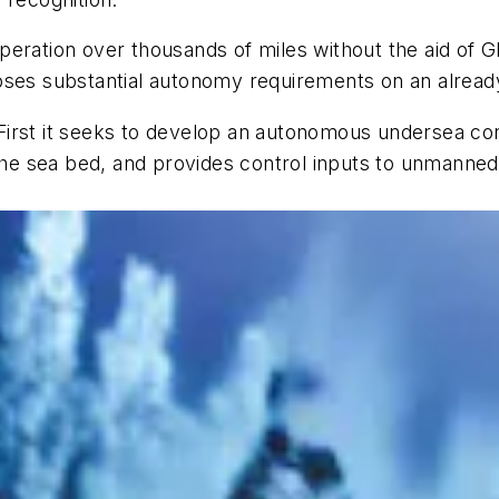
eration over thousands of miles without the aid of Gl
poses substantial autonomy requirements on an alrea
First it seeks to develop an autonomous undersea co
e sea bed, and provides control inputs to unmanned 