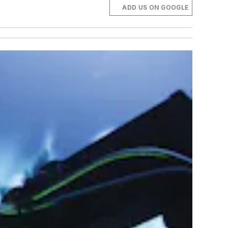
ADD US ON GOOGLE