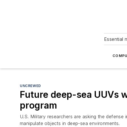
Essential 
COMPU
UNCREWED
Future deep-sea UUVs w
program
U.S. Military researchers are asking the defense
manipulate objects in deep-sea environments.