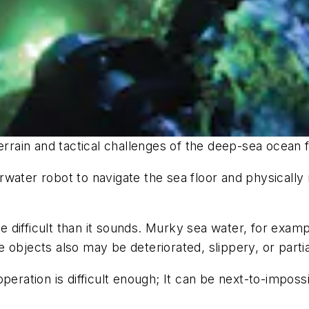
ain and tactical challenges of the deep-sea ocean f
water robot to navigate the sea floor and physically
 difficult than it sounds. Murky sea water, for exam
 objects also may be deteriorated, slippery, or parti
operation is difficult enough; It can be next-to-impos