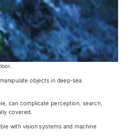
loor.
 manipulate objects in deep-sea
ple, can complicate perception, search,
ally covered.
sible with vision systems and machine