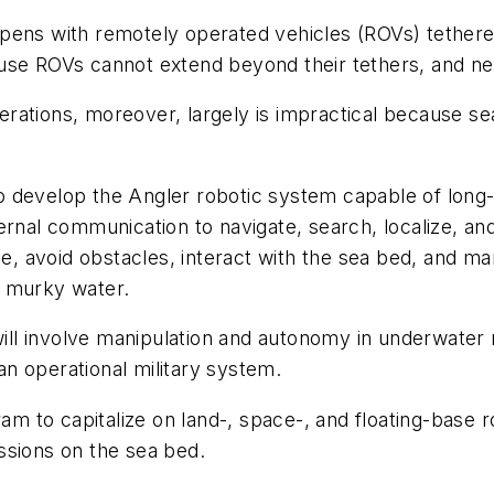
pens with remotely operated vehicles (ROVs) tethere
ecause ROVs cannot extend beyond their tethers, and n
rations, moreover, largely is impractical because s
 develop the Angler robotic system capable of long-
ernal communication to navigate, search, localize, an
e, avoid obstacles, interact with the sea bed, and man
r murky water.
 will involve manipulation and autonomy in underwate
n operational military system.
 to capitalize on land-, space-, and floating-base ro
ssions on the sea bed.