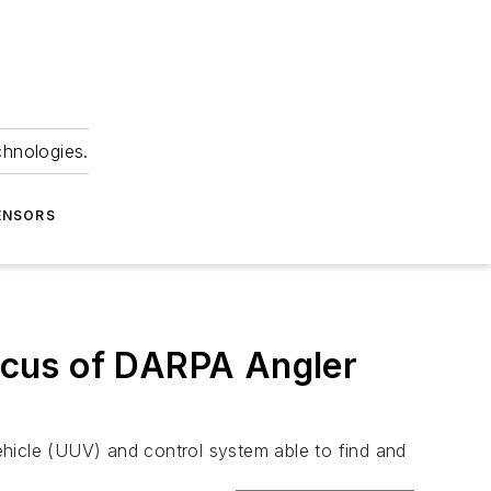
chnologies.
ENSORS
ocus of DARPA Angler
ehicle (UUV) and control system able to find and