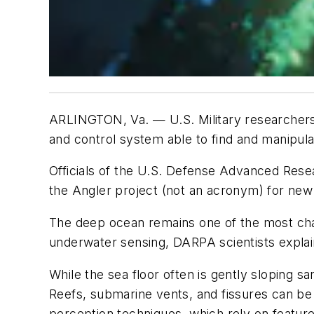
ARLINGTON, Va. —
U.S. Military researcher
and control system able to find and manipul
Officials of the U.S. Defense Advanced Re
the Angler project (not an acronym) for new 
The deep ocean remains one of the most chal
underwater sensing, DARPA scientists explai
While the sea floor often is gently sloping 
Reefs, submarine vents, and fissures can be
perception techniques, which rely on feature