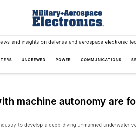
news and insights on defense and aerospace electronic te
TERS
UNCREWED
POWER
COMMUNICATIONS
S
ith machine autonomy are f
 industry to develop a deep-diving unmanned underwater v