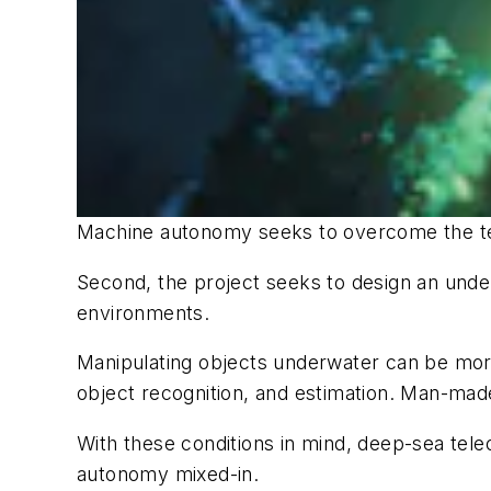
Machine autonomy seeks to overcome the terr
Second, the project seeks to design an under
environments.
Manipulating objects underwater can be more
object recognition, and estimation. Man-made
With these conditions in mind, deep-sea tele
autonomy mixed-in.