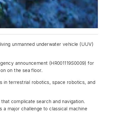
p-diving unmanned underwater vehicle (UUV)
d agency announcement (HR001119S0009) for
on on the sea floor.
n terrestrial robotics, space robotics, and
s that complicate search and navigation.
s a major challenge to classical machine