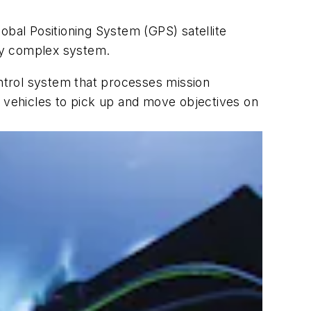
obal Positioning System (GPS) satellite
dy complex system.
ntrol system that processes mission
vehicles to pick up and move objectives on