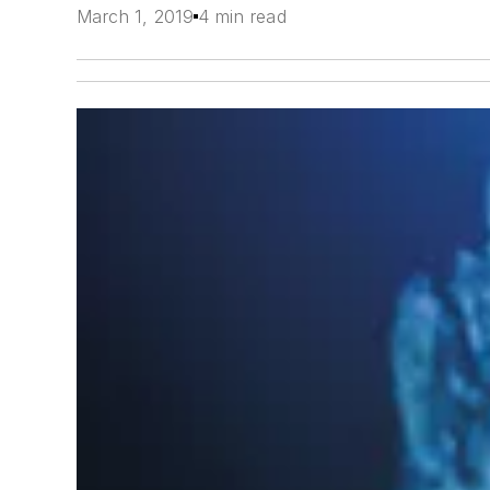
March 1, 2019
4 min read