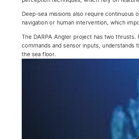
Deep-sea missions also require continuous op
navigation or human intervention, which im
The DARPA Angler project has two thrusts. 
commands and sensor inputs, understands th
the sea floor.