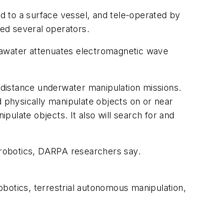
d to a surface vessel, and tele-operated by
eed several operators.
eawater attenuates electromagnetic wave
distance underwater manipulation missions.
d physically manipulate objects on or near
ipulate objects. It also will search for and
r robotics, DARPA researchers say.
botics, terrestrial autonomous manipulation,