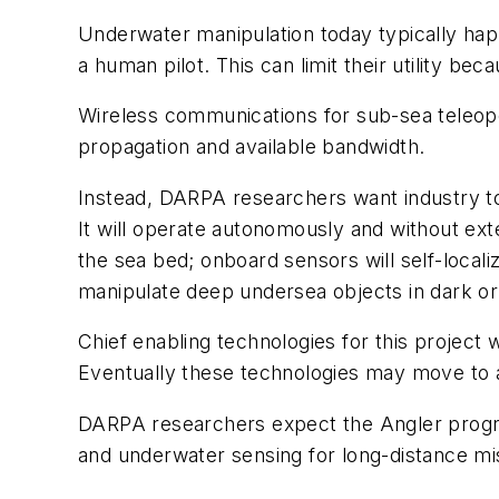
Underwater manipulation today typically hap
a human pilot. This can limit their utility b
Wireless communications for sub-sea teleope
propagation and available bandwidth.
Instead, DARPA researchers want industry to
It will operate autonomously and without ext
the sea bed; onboard sensors will self-localiz
manipulate deep undersea objects in dark o
Chief enabling technologies for this project
Eventually these technologies may move to a
DARPA researchers expect the Angler program
and underwater sensing for long-distance mi