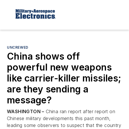
UNCREWED
China shows off
powerful new weapons
like carrier-killer missiles;
are they sending a
message?
WASHINGTON –
China ran report after report on
Chinese military developments this past month,
leading some observers to suspect that the country