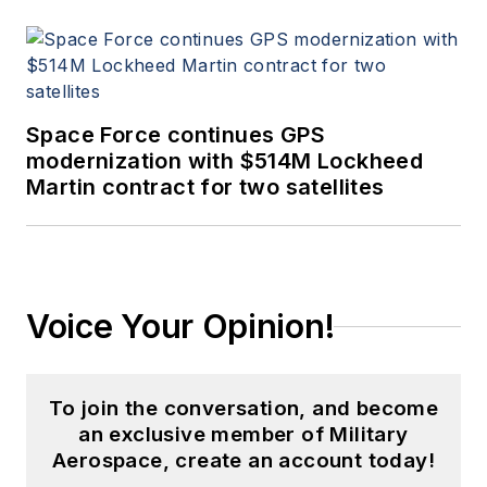
Space Force continues GPS
modernization with $514M Lockheed
Martin contract for two satellites
Voice Your Opinion!
To join the conversation, and become
an exclusive member of Military
Aerospace, create an account today!