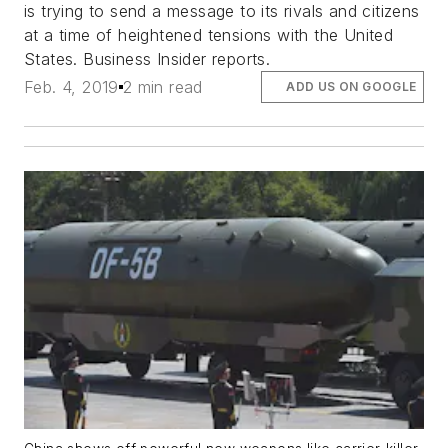
is trying to send a message to its rivals and citizens
at a time of heightened tensions with the United
States. Business Insider reports.
Feb. 4, 2019
2 min read
ADD US ON GOOGLE