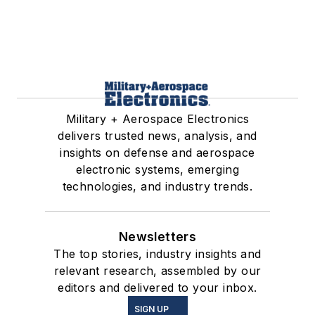
Military + Aerospace Electronics
delivers trusted news, analysis, and
insights on defense and aerospace
electronic systems, emerging
technologies, and industry trends.
Newsletters
The top stories, industry insights and
relevant research, assembled by our
editors and delivered to your inbox.
SIGN UP