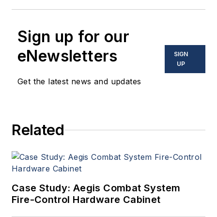
Sign up for our
eNewsletters
SIGN
UP
Get the latest news and updates
Related
Case Study: Aegis Combat System
Fire-Control Hardware Cabinet