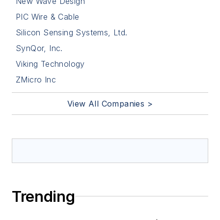
New Wave Design
PIC Wire & Cable
Silicon Sensing Systems, Ltd.
SynQor, Inc.
Viking Technology
ZMicro Inc
View All Companies >
Trending