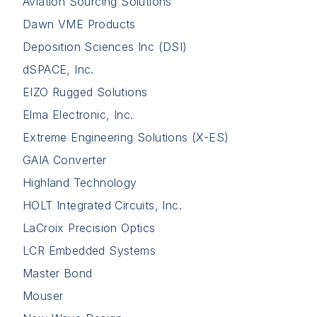
Aviation Sourcing Solutions
Dawn VME Products
Deposition Sciences Inc (DSI)
dSPACE, Inc.
EIZO Rugged Solutions
Elma Electronic, Inc.
Extreme Engineering Solutions (X-ES)
GAIA Converter
Highland Technology
HOLT Integrated Circuits, Inc.
LaCroix Precision Optics
LCR Embedded Systems
Master Bond
Mouser