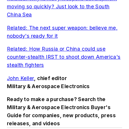
moving so quickly? Just look to the South
China Sea
Related: The next super weapon: believe me,
nobody's ready for it
Related: How Russia or China could use
counter-stealth IRST to shoot down America's
stealth fighters
John Keller
, chief editor
Military & Aerospace Electronics
Ready to make a purchase? Search the
Military & Aerospace Electronics Buyer's
Guide for companies, new products, press
releases, and videos