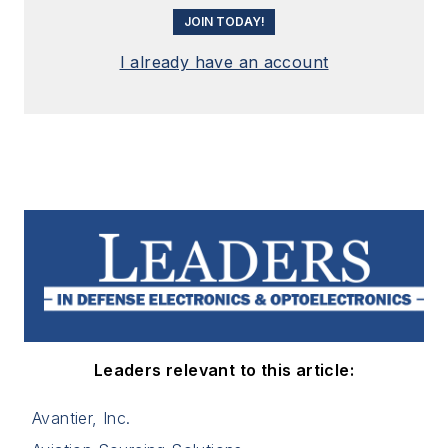
JOIN TODAY!
I already have an account
Leaders relevant to this article:
Avantier, Inc.