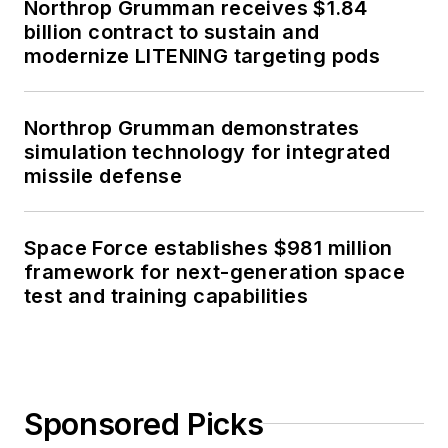
Northrop Grumman receives $1.84
billion contract to sustain and
modernize LITENING targeting pods
Northrop Grumman demonstrates
simulation technology for integrated
missile defense
Space Force establishes $981 million
framework for next-generation space
test and training capabilities
Sponsored Picks