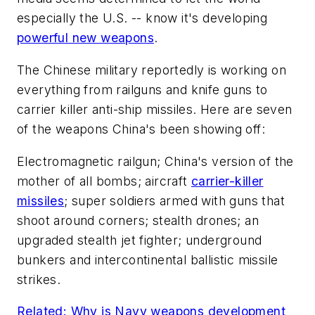
especially the U.S. -- know it's developing
powerful new weapons
.
The Chinese military reportedly is working on
everything from railguns and knife guns to
carrier killer anti-ship missiles. Here are seven
of the weapons China's been showing off:
Electromagnetic railgun; China's version of the
mother of all bombs; aircraft
carrier-killer
missiles
; super soldiers armed with guns that
shoot around corners; stealth drones; an
upgraded stealth jet fighter; underground
bunkers and intercontinental ballistic missile
strikes.
Related: Why is Navy weapons development