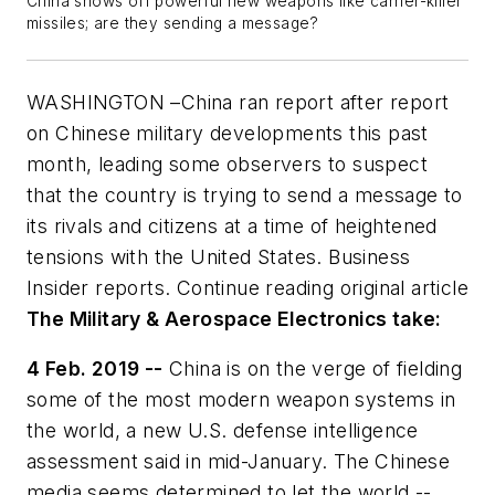
China shows off powerful new weapons like carrier-killer
missiles; are they sending a message?
WASHINGTON –China ran report after report
on Chinese military developments this past
month, leading some observers to suspect
that the country is trying to send a message to
its rivals and citizens at a time of heightened
tensions with the United States. Business
Insider reports. Continue reading original article
The Military & Aerospace Electronics take:
4 Feb. 2019 --
China is on the verge of fielding
some of the most modern weapon systems in
the world, a new U.S. defense intelligence
assessment said in mid-January. The Chinese
media seems determined to let the world --