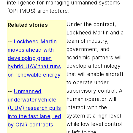
intelligence for managing unmanned systems
(OPTIMUS) architecture.
Under the contract,
Related stories
Lockheed Martin and a
team of industry,
--
Lockheed Martin
government, and
moves ahead with
academic partners will
developing green
develop a technology
hybrid UAV that runs
that will enable aircraft
on renewable energy
to operate under
supervisory control. A
--
Unmanned
human operator will
underwater vehicle
interact with the
(UUV) research pulls
system at a high level
into the fast lane, led
while low level control
by ONR contracts
is left to the