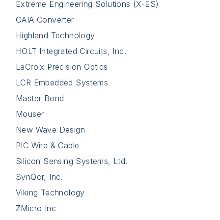
Extreme Engineering Solutions (X-ES)
GAIA Converter
Highland Technology
HOLT Integrated Circuits, Inc.
LaCroix Precision Optics
LCR Embedded Systems
Master Bond
Mouser
New Wave Design
PIC Wire & Cable
Silicon Sensing Systems, Ltd.
SynQor, Inc.
Viking Technology
ZMicro Inc