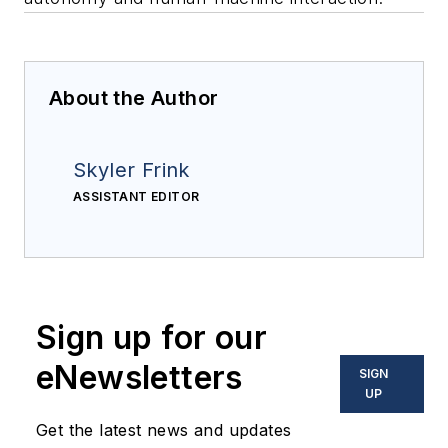
About the Author
Skyler Frink
ASSISTANT EDITOR
Sign up for our
eNewsletters
SIGN
UP
Get the latest news and updates