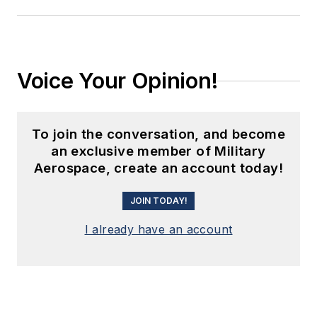
Voice Your Opinion!
To join the conversation, and become
an exclusive member of Military
Aerospace, create an account today!
JOIN TODAY!
I already have an account