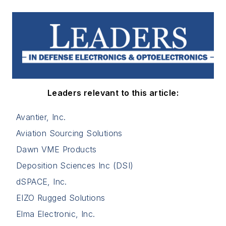
Leaders relevant to this article:
Avantier, Inc.
Aviation Sourcing Solutions
Dawn VME Products
Deposition Sciences Inc (DSI)
dSPACE, Inc.
EIZO Rugged Solutions
Elma Electronic, Inc.