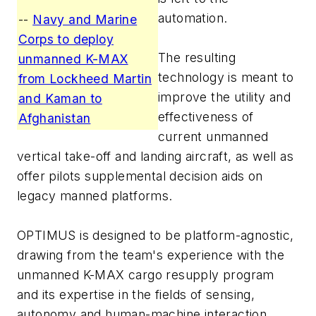
automation.
--
Navy and Marine
Corps to deploy
The resulting
unmanned K-MAX
technology is meant to
from Lockheed Martin
improve the utility and
and Kaman to
effectiveness of
Afghanistan
current unmanned
vertical take-off and landing aircraft, as well as
offer pilots supplemental decision aids on
legacy manned platforms.
OPTIMUS is designed to be platform-agnostic,
drawing from the team's experience with the
unmanned K-MAX cargo resupply program
and its expertise in the fields of sensing,
autonomy and human-machine interaction.