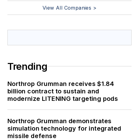
View All Companies >
Trending
Northrop Grumman receives $1.84
billion contract to sustain and
modernize LITENING targeting pods
Northrop Grumman demonstrates
simulation technology for integrated
missile defense