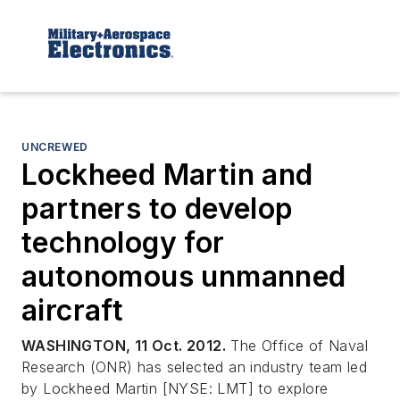
UNCREWED
Lockheed Martin and
partners to develop
technology for
autonomous unmanned
aircraft
WASHINGTON, 11 Oct. 2012.
The Office of Naval
Research (ONR) has selected an industry team led
by Lockheed Martin [NYSE: LMT] to explore