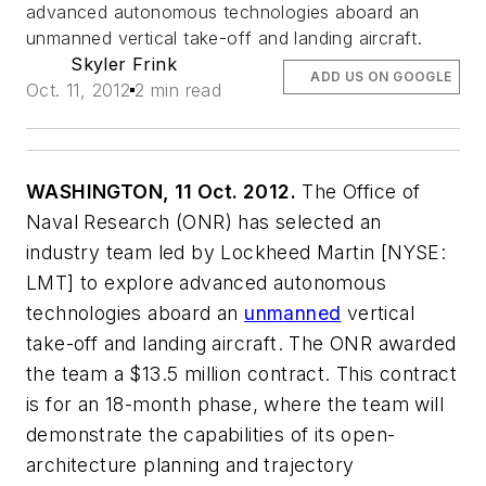
advanced autonomous technologies aboard an
unmanned vertical take-off and landing aircraft.
Skyler Frink
ADD US ON GOOGLE
Oct. 11, 2012
2 min read
WASHINGTON, 11 Oct. 2012.
The Office of
Naval Research (ONR) has selected an
industry team led by Lockheed Martin [NYSE:
LMT] to explore advanced autonomous
technologies aboard an
unmanned
vertical
take-off and landing aircraft. The ONR awarded
the team a $13.5 million contract. This contract
is for an 18-month phase, where the team will
demonstrate the capabilities of its open-
architecture planning and trajectory