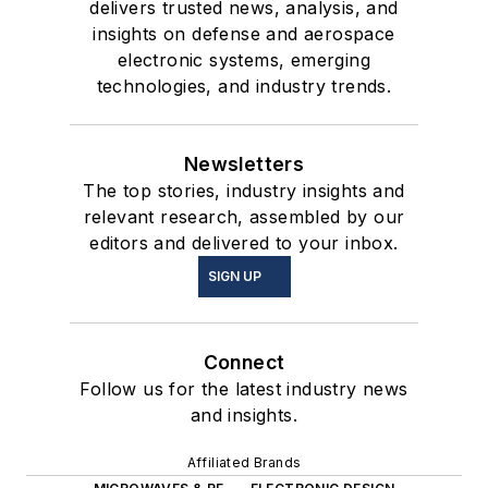
delivers trusted news, analysis, and
insights on defense and aerospace
electronic systems, emerging
technologies, and industry trends.
Newsletters
The top stories, industry insights and
relevant research, assembled by our
editors and delivered to your inbox.
SIGN UP
Connect
Follow us for the latest industry news
and insights.
Affiliated Brands