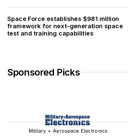
Space Force establishes $981 million
framework for next-generation space
test and training capabilities
Sponsored Picks
Military + Aerospace Electronics