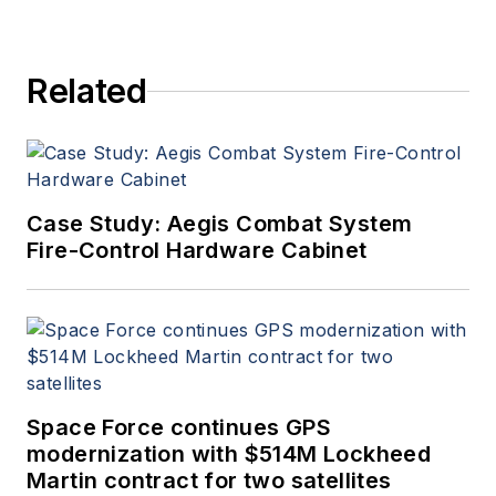
Related
Case Study: Aegis Combat System
Fire-Control Hardware Cabinet
Space Force continues GPS
modernization with $514M Lockheed
Martin contract for two satellites