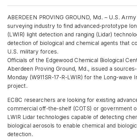
ABERDEEN PROVING GROUND, Md. – U.S. Army r
surveying industry to find advanced-prototype lo
(LWIR) light detection and ranging (Lidar) technolo
detection of biological and chemical agents that c
U.S. military forces.
Officials of the Edgewood Chemical Biological Cen
Aberdeen Proving Ground, Md., issued a sources-
Monday (W911SR-17-R-LWIR) for the Long-wave In
project.
ECBC researchers are looking for existing advanc
commercial off-the-shelf (COTS) or government o
LWIR Lidar technologies capable of detecting che
biological aerosols to enable chemical and biologic
detection.