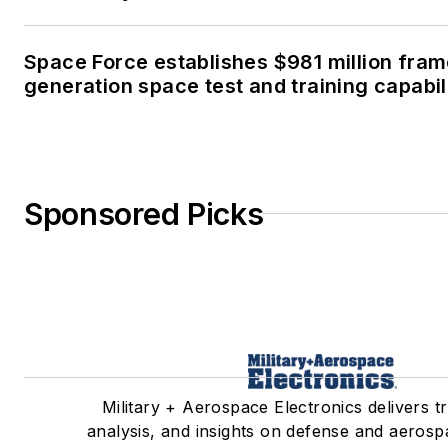
Space Force establishes $981 million fra
generation space test and training capabil
Sponsored Picks
Military + Aerospace Electronics delivers t
analysis, and insights on defense and aerosp