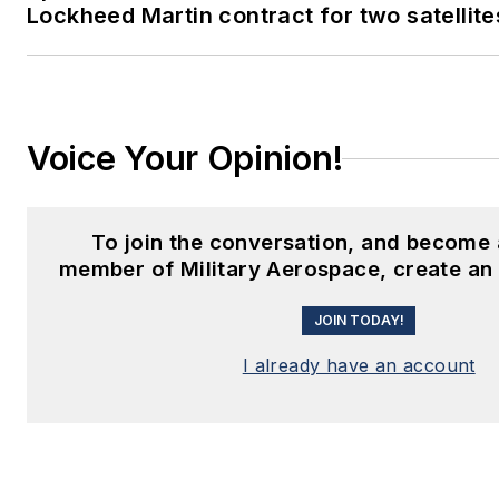
Lockheed Martin contract for two satellite
Voice Your Opinion!
To join the conversation, and become 
member of Military Aerospace, create an
JOIN TODAY!
I already have an account