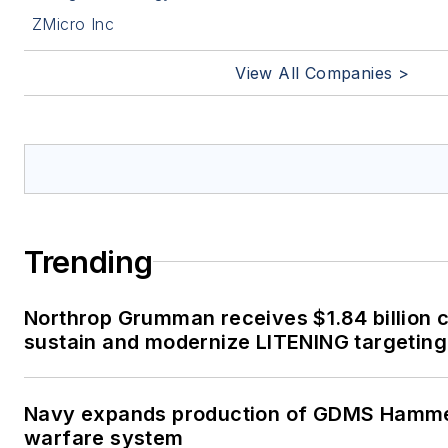
ZMicro Inc
View All Companies >
Trending
Northrop Grumman receives $1.84 billion c
sustain and modernize LITENING targeting
Navy expands production of GDMS Hamm
warfare system