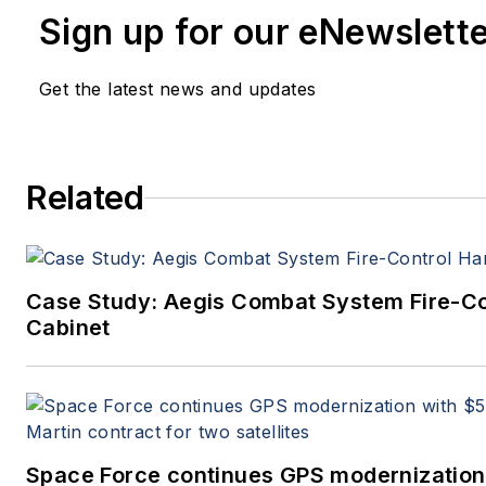
Sign up for our eNewslett
Get the latest news and updates
Related
Case Study: Aegis Combat System Fire-C
Cabinet
Space Force continues GPS modernization