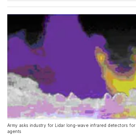
Army asks industry for Lidar long-wave infrared detectors for
agents