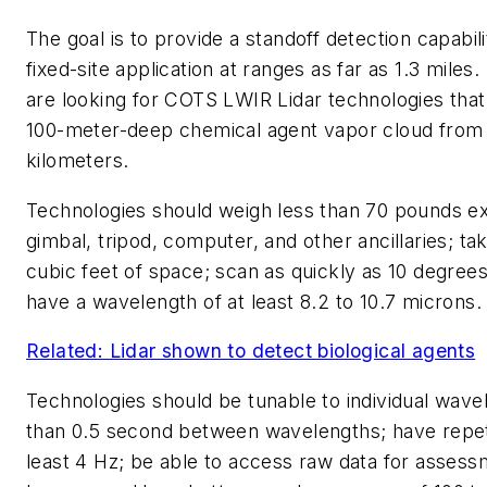
The goal is to provide a standoff detection capabili
fixed-site application at ranges as far as 1.3 mile
are looking for COTS LWIR Lidar technologies that
100-meter-deep chemical agent vapor cloud from 
kilometers.
Technologies should weigh less than 70 pounds ex
gimbal, tripod, computer, and other ancillaries; ta
cubic feet of space; scan as quickly as 10 degree
have a wavelength of at least 8.2 to 10.7 microns.
Related: Lidar shown to detect biological agents
Technologies should be tunable to individual wave
than 0.5 second between wavelengths; have repeti
least 4 Hz; be able to access raw data for asses