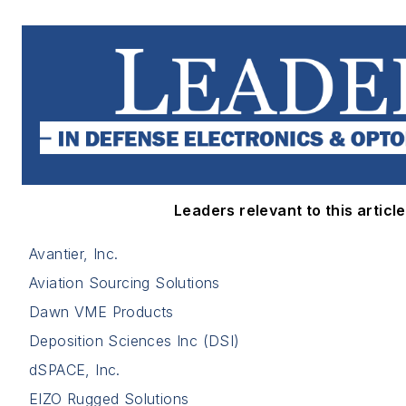
Leaders relevant to this article
Avantier, Inc.
Aviation Sourcing Solutions
Dawn VME Products
Deposition Sciences Inc (DSI)
dSPACE, Inc.
EIZO Rugged Solutions