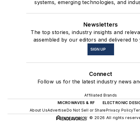
systems, emerging technologies, and indus
Newsletters
The top stories, industry insights and relev
assembled by our editors and delivered to
SIGN UP
Connect
Follow us for the latest industry news and
Affiliated Brands
MICROWAVES & RF
ELECTRONIC DESI
About Us
Advertise
Do Not Sell or Share
Privacy Policy
Ter
© 2026 All rights reserv