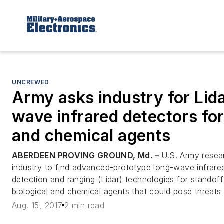
UNCREWED
Army asks industry for Lida
wave infrared detectors for
and chemical agents
ABERDEEN PROVING GROUND, Md. –
U.S. Army resea
industry to find advanced-prototype long-wave infrared
detection and ranging (Lidar) technologies for standoff
biological and chemical agents that could pose threats t
Aug. 15, 2017
2 min read