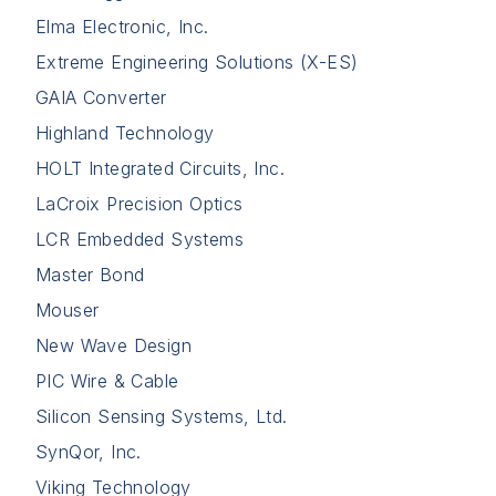
Elma Electronic, Inc.
Extreme Engineering Solutions (X-ES)
GAIA Converter
Highland Technology
HOLT Integrated Circuits, Inc.
LaCroix Precision Optics
LCR Embedded Systems
Master Bond
Mouser
New Wave Design
PIC Wire & Cable
Silicon Sensing Systems, Ltd.
SynQor, Inc.
Viking Technology