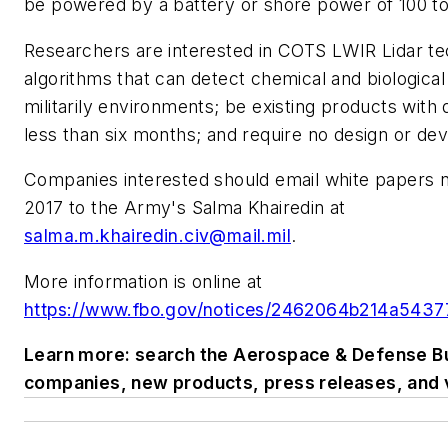
be powered by a battery or shore power of 100 to
Researchers are interested in COTS LWIR Lidar te
algorithms that can detect chemical and biological
militarily environments; be existing products with 
less than six months; and require no design or d
Companies interested should email white papers no
2017 to the Army's Salma Khairedin at
salma.m.khairedin.civ@mail.mil
.
More information is online at
https://www.fbo.gov/notices/2462064b214a543
Learn more: search the Aerospace & Defense Bu
companies, new products, press releases, and 