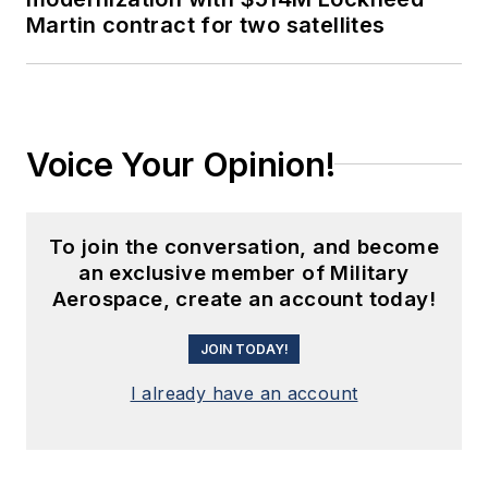
Martin contract for two satellites
Voice Your Opinion!
To join the conversation, and become
an exclusive member of Military
Aerospace, create an account today!
JOIN TODAY!
I already have an account