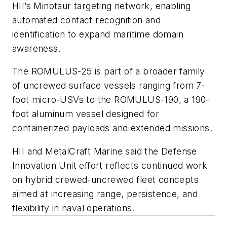
HII’s Minotaur targeting network, enabling
automated contact recognition and
identification to expand maritime domain
awareness.
The ROMULUS-25 is part of a broader family
of uncrewed surface vessels ranging from 7-
foot micro-USVs to the ROMULUS-190, a 190-
foot aluminum vessel designed for
containerized payloads and extended missions.
HII and MetalCraft Marine said the Defense
Innovation Unit effort reflects continued work
on hybrid crewed-uncrewed fleet concepts
aimed at increasing range, persistence, and
flexibility in naval operations.