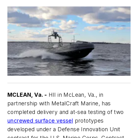
MCLEAN, Va. -
HII in McLean, Va., in
partnership with MetalCraft Marine, has
completed delivery and at-sea testing of two
uncrewed surface vessel
prototypes
developed under a Defense Innovation Unit
contract for the U.S. Marine Corps. Contract