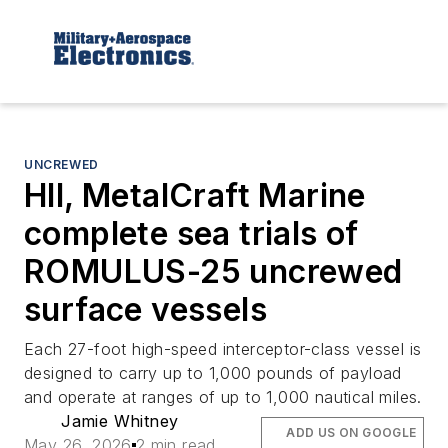
UNCREWED
HII, MetalCraft Marine
complete sea trials of
ROMULUS-25 uncrewed
surface vessels
Each 27-foot high-speed interceptor-class vessel is
designed to carry up to 1,000 pounds of payload
and operate at ranges of up to 1,000 nautical miles.
Jamie Whitney
ADD US ON GOOGLE
May 26, 2026
2 min read