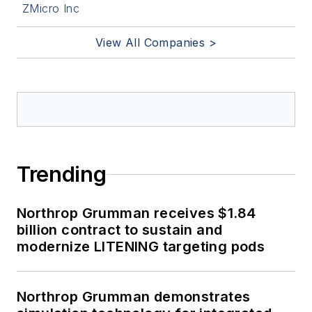
ZMicro Inc
View All Companies >
Trending
Northrop Grumman receives $1.84
billion contract to sustain and
modernize LITENING targeting pods
Northrop Grumman demonstrates