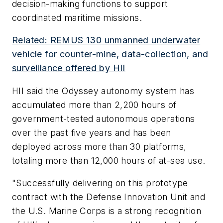
decision-making functions to support
coordinated maritime missions.
Related: REMUS 130 unmanned underwater
vehicle for counter-mine, data-collection, and
surveillance offered by HII
HII said the Odyssey autonomy system has
accumulated more than 2,200 hours of
government-tested autonomous operations
over the past five years and has been
deployed across more than 30 platforms,
totaling more than 12,000 hours of at-sea use.
"Successfully delivering on this prototype
contract with the Defense Innovation Unit and
the U.S. Marine Corps is a strong recognition