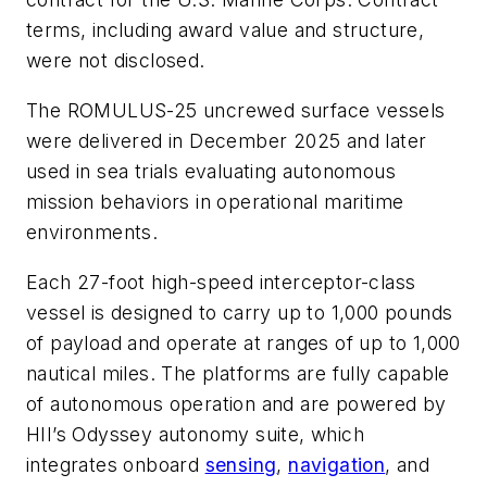
terms, including award value and structure,
were not disclosed.
The ROMULUS-25 uncrewed surface vessels
were delivered in December 2025 and later
used in sea trials evaluating autonomous
mission behaviors in operational maritime
environments.
Each 27-foot high-speed interceptor-class
vessel is designed to carry up to 1,000 pounds
of payload and operate at ranges of up to 1,000
nautical miles. The platforms are fully capable
of autonomous operation and are powered by
HII’s Odyssey autonomy suite, which
integrates onboard
sensing
,
navigation
, and