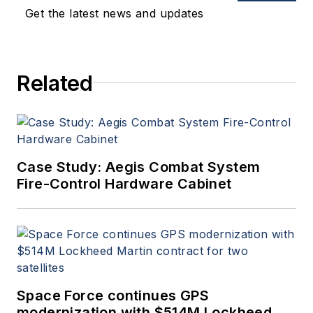
oversees print production
Get the latest news and updates
of
Military & Aerospace
Electronics
.
Related
Case Study: Aegis Combat System
Fire-Control Hardware Cabinet
Space Force continues GPS
modernization with $514M Lockheed