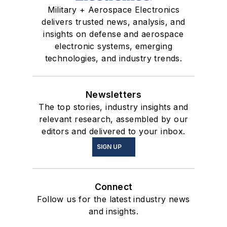
Military + Aerospace Electronics
delivers trusted news, analysis, and
insights on defense and aerospace
electronic systems, emerging
technologies, and industry trends.
Newsletters
The top stories, industry insights and
relevant research, assembled by our
editors and delivered to your inbox.
SIGN UP
Connect
Follow us for the latest industry news
and insights.