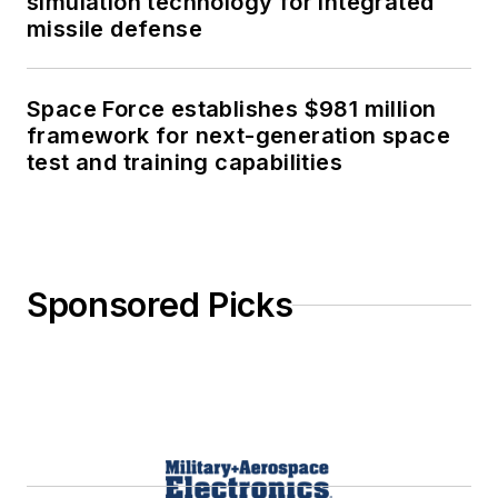
simulation technology for integrated
missile defense
Space Force establishes $981 million
framework for next-generation space
test and training capabilities
Sponsored Picks