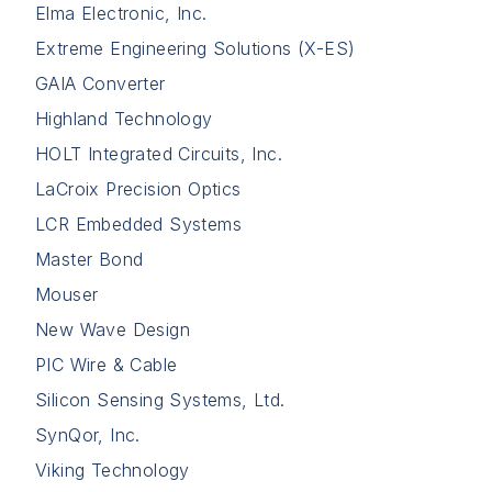
Elma Electronic, Inc.
Extreme Engineering Solutions (X-ES)
GAIA Converter
Highland Technology
HOLT Integrated Circuits, Inc.
LaCroix Precision Optics
LCR Embedded Systems
Master Bond
Mouser
New Wave Design
PIC Wire & Cable
Silicon Sensing Systems, Ltd.
SynQor, Inc.
Viking Technology