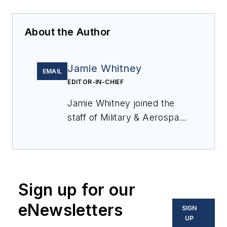
About the Author
Jamie Whitney
EMAIL
EDITOR-IN-CHIEF
Jamie Whitney joined the
staff of
Military & Aerospace
Electronics
in 2018 and
oversees editorial content
and produces news and
features for
Military &
Sign up for our
Aerospace Electronics
,
attends industry events,
eNewsletters
SIGN
produces Webcasts, and
UP