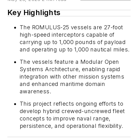
Key Highlights
The ROMULUS-25 vessels are 27-foot
high-speed interceptors capable of
carrying up to 1,000 pounds of payload
and operating up to 1,000 nautical miles.
The vessels feature a Modular Open
Systems Architecture, enabling rapid
integration with other mission systems
and enhanced maritime domain
awareness.
This project reflects ongoing efforts to
develop hybrid crewed-uncrewed fleet
concepts to improve naval range,
persistence, and operational flexibility.