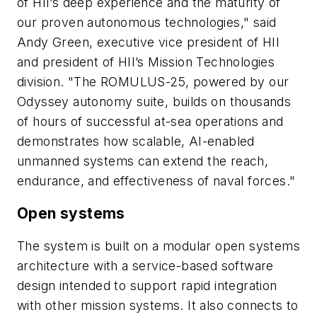
of HII’s deep experience and the maturity of
our proven autonomous technologies," said
Andy Green, executive vice president of HII
and president of HII’s Mission Technologies
division. "The ROMULUS-25, powered by our
Odyssey autonomy suite, builds on thousands
of hours of successful at-sea operations and
demonstrates how scalable, AI-enabled
unmanned systems can extend the reach,
endurance, and effectiveness of naval forces."
Open systems
The system is built on a modular open systems
architecture with a service-based software
design intended to support rapid integration
with other mission systems. It also connects to