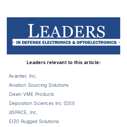
Leaders relevant to this article:
Avantier, Inc.
Aviation Sourcing Solutions
Dawn VME Products
Deposition Sciences Inc (DSI)
dSPACE, Inc.
EIZO Rugged Solutions