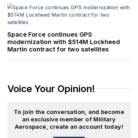
Space Force continues GPS
modernization with $514M Lockheed
Martin contract for two satellites
Voice Your Opinion!
To join the conversation, and become
an exclusive member of Military
Aerospace, create an account today!