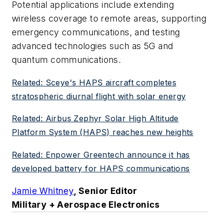
Potential applications include extending
wireless coverage to remote areas, supporting
emergency communications, and testing
advanced technologies such as 5G and
quantum communications.
Related: Sceye's HAPS aircraft completes
stratospheric diurnal flight with solar energy
Related: Airbus Zephyr Solar High Altitude
Platform System (HAPS) reaches new heights
Related: Enpower Greentech announce it has
developed battery for HAPS communications
Jamie Whitney
, Senior Editor
Military + Aerospace Electronics