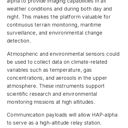
alpha to provide imaging capabilities in all
weather conditions and during both day and
night. This makes the platform valuable for
continuous terrain monitoring, maritime
surveillance, and environmental change
detection.
Atmospheric and environmental sensors could
be used to collect data on climate-related
variables such as temperature, gas
concentrations, and aerosols in the upper
atmosphere. These instruments support
scientific research and environmental
monitoring missions at high altitudes.
Communication payloads will allow HAP-alpha
to serve as a high-altitude relay station.