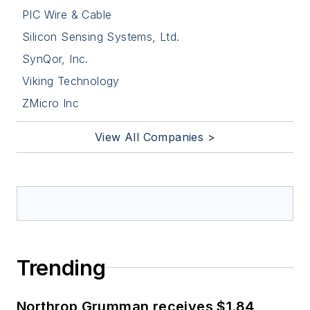
PIC Wire & Cable
Silicon Sensing Systems, Ltd.
SynQor, Inc.
Viking Technology
ZMicro Inc
View All Companies >
Trending
Northrop Grumman receives $1.84