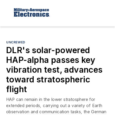
UNCREWED
DLR's solar-powered
HAP-alpha passes key
vibration test, advances
toward stratospheric
flight
HAP can remain in the lower stratosphere for
extended periods, carrying out a variety of Earth
observation and communication tasks, the German