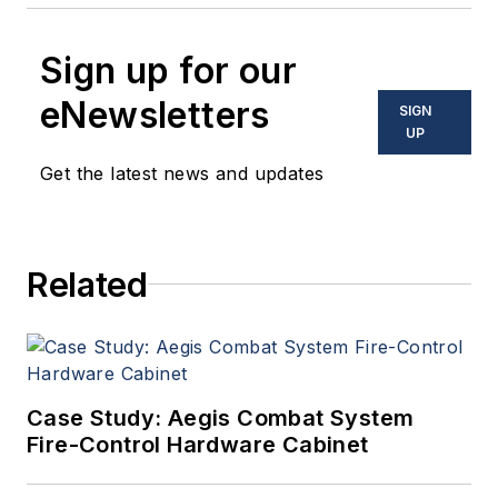
Sign up for our
eNewsletters
SIGN
UP
Get the latest news and updates
Related
Case Study: Aegis Combat System
Fire-Control Hardware Cabinet