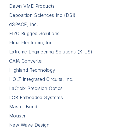
Dawn VME Products
Deposition Sciences Inc (DSI)
dSPACE, Inc.
EIZO Rugged Solutions
Elma Electronic, Inc.
Extreme Engineering Solutions (X-ES)
GAIA Converter
Highland Technology
HOLT Integrated Circuits, Inc.
LaCroix Precision Optics
LCR Embedded Systems
Master Bond
Mouser
New Wave Design