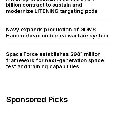
billion contract to sustain and
modernize LITENING targeting pods
Navy expands production of GDMS
Hammerhead undersea warfare system
Space Force establishes $981 million
framework for next-generation space
test and training capabilities
Sponsored Picks