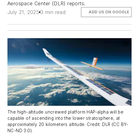
Aerospace Center (DLR) reports.
July 21, 2025
3 min read
ADD US ON GOOGLE
The high-altitude uncrewed platform HAP-alpha will be
capable of ascending into the lower stratosphere, at
approximately 20 kilometers altitude. Credit: DLR (CC BY-
NC-ND 3.0).