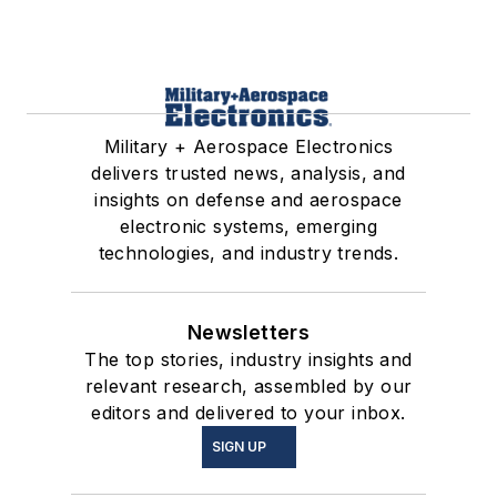
Military + Aerospace Electronics
delivers trusted news, analysis, and
insights on defense and aerospace
electronic systems, emerging
technologies, and industry trends.
Newsletters
The top stories, industry insights and
relevant research, assembled by our
editors and delivered to your inbox.
SIGN UP