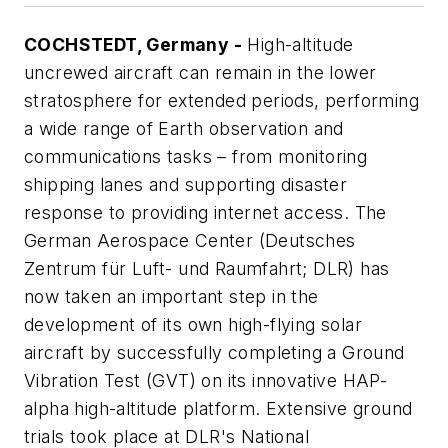
COCHSTEDT, Germany -
High-altitude
uncrewed aircraft can remain in the lower
stratosphere for extended periods, performing
a wide range of Earth observation and
communications tasks – from monitoring
shipping lanes and supporting disaster
response to providing internet access. The
German Aerospace Center (Deutsches
Zentrum für Luft- und Raumfahrt; DLR) has
now taken an important step in the
development of its own high-flying solar
aircraft by successfully completing a Ground
Vibration Test (GVT) on its innovative HAP-
alpha high-altitude platform. Extensive ground
trials took place at DLR's National