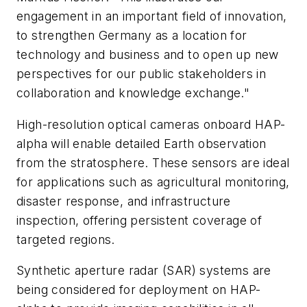
engagement in an important field of innovation,
to strengthen Germany as a location for
technology and business and to open up new
perspectives for our public stakeholders in
collaboration and knowledge exchange."
High-resolution optical cameras onboard HAP-
alpha will enable detailed Earth observation
from the stratosphere. These sensors are ideal
for applications such as agricultural monitoring,
disaster response, and infrastructure
inspection, offering persistent coverage of
targeted regions.
Synthetic aperture radar (SAR) systems are
being considered for deployment on HAP-