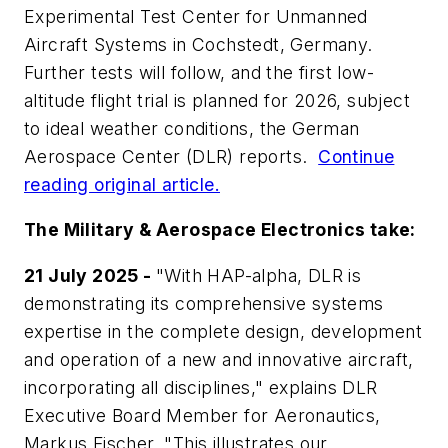
Experimental Test Center for Unmanned
Aircraft Systems in Cochstedt, Germany.
Further tests will follow, and the first low-
altitude flight trial is planned for 2026, subject
to ideal weather conditions, the German
Aerospace Center (DLR) reports.
Continue
reading original article.
The Military & Aerospace Electronics take:
21 July 2025 -
"With HAP-alpha, DLR is
demonstrating its comprehensive systems
expertise in the complete design, development
and operation of a new and innovative aircraft,
incorporating all disciplines," explains DLR
Executive Board Member for Aeronautics,
Markus Fischer. "This illustrates our