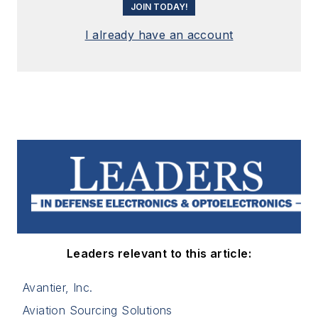
JOIN TODAY!
I already have an account
Leaders relevant to this article:
Avantier, Inc.
Aviation Sourcing Solutions