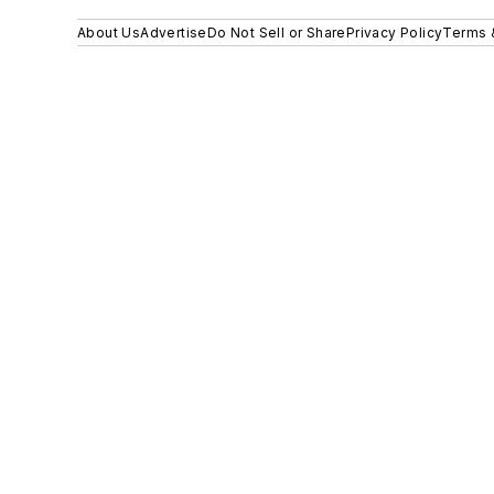
About Us
Advertise
Do Not Sell or Share
Privacy Policy
Terms 