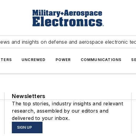
news and insights on defense and aerospace electronic te
TERS
UNCREWED
POWER
COMMUNICATIONS
S
Newsletters
The top stories, industry insights and relevant
research, assembled by our editors and
delivered to your inbox.
SIGN UP