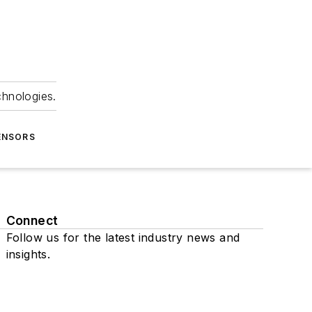
chnologies.
ENSORS
Connect
Follow us for the latest industry news and
insights.