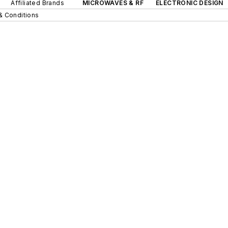
Affiliated Brands
MICROWAVES & RF
ELECTRONIC DESIGN
& Conditions