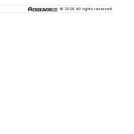
© 2026 All rights reserved.