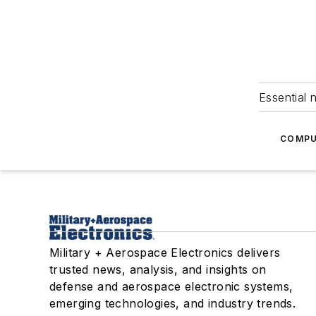
Essential 
COMPU
Military + Aerospace Electronics delivers
trusted news, analysis, and insights on
defense and aerospace electronic systems,
emerging technologies, and industry trends.