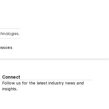
chnologies.
ENSORS
Connect
Follow us for the latest industry news and
insights.