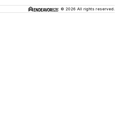
© 2026 All rights reserved.