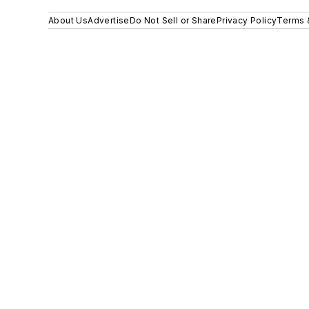
About Us
Advertise
Do Not Sell or Share
Privacy Policy
Terms 