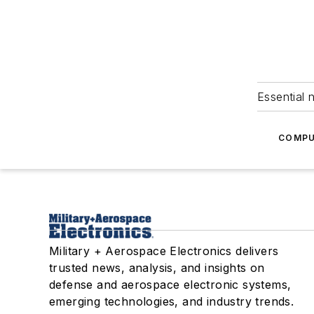
Essential 
COMPU
Military + Aerospace Electronics delivers
trusted news, analysis, and insights on
defense and aerospace electronic systems,
emerging technologies, and industry trends.