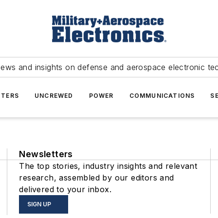
news and insights on defense and aerospace electronic te
TERS
UNCREWED
POWER
COMMUNICATIONS
S
Newsletters
The top stories, industry insights and relevant
research, assembled by our editors and
delivered to your inbox.
SIGN UP