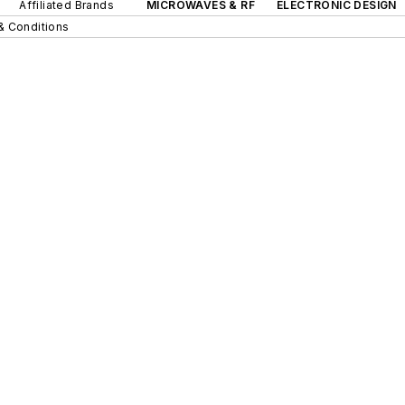
Affiliated Brands
MICROWAVES & RF
ELECTRONIC DESIGN
& Conditions