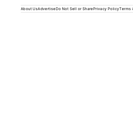
About Us
Advertise
Do Not Sell or Share
Privacy Policy
Terms 