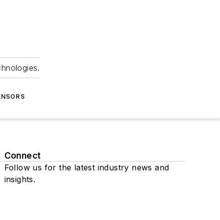
chnologies.
ENSORS
Connect
Follow us for the latest industry news and
insights.