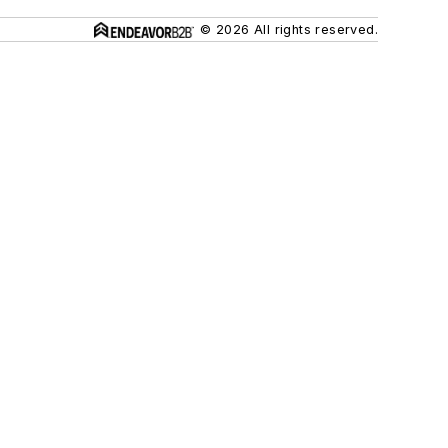
© 2026 All rights reserved.