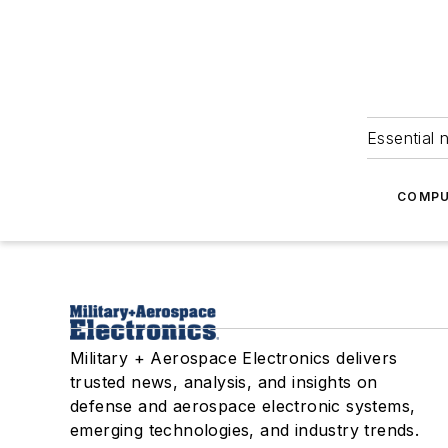
Essential 
COMPU
Military + Aerospace Electronics delivers
trusted news, analysis, and insights on
defense and aerospace electronic systems,
emerging technologies, and industry trends.