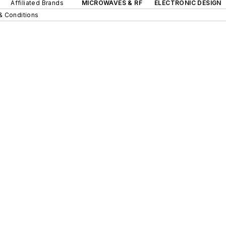
Affiliated Brands
MICROWAVES & RF
ELECTRONIC DESIGN
& Conditions