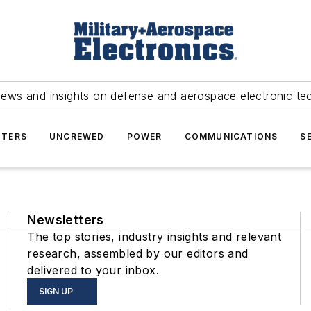
news and insights on defense and aerospace electronic te
TERS
UNCREWED
POWER
COMMUNICATIONS
S
Newsletters
The top stories, industry insights and relevant
research, assembled by our editors and
delivered to your inbox.
SIGN UP