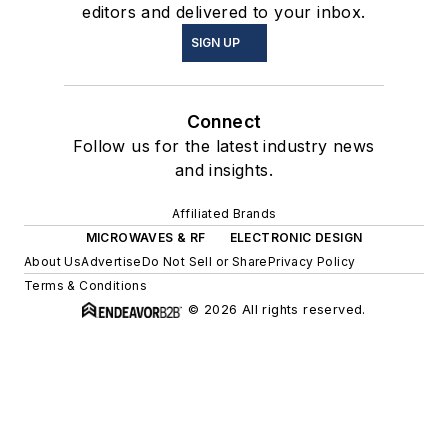
editors and delivered to your inbox.
SIGN UP
Connect
Follow us for the latest industry news
and insights.
Affiliated Brands
MICROWAVES & RF
ELECTRONIC DESIGN
About Us
Advertise
Do Not Sell or Share
Privacy Policy
Terms & Conditions
© 2026 All rights reserved.