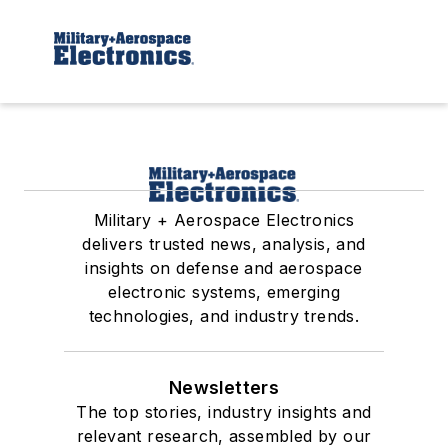
Military + Aerospace Electronics
delivers trusted news, analysis, and
insights on defense and aerospace
electronic systems, emerging
technologies, and industry trends.
Newsletters
The top stories, industry insights and
relevant research, assembled by our