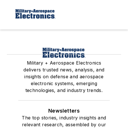
Military + Aerospace Electronics
delivers trusted news, analysis, and
insights on defense and aerospace
electronic systems, emerging
technologies, and industry trends.
Newsletters
The top stories, industry insights and
relevant research, assembled by our