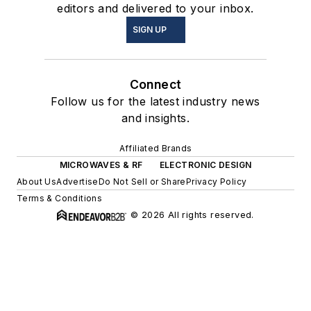
editors and delivered to your inbox.
SIGN UP
Connect
Follow us for the latest industry news
and insights.
Affiliated Brands
MICROWAVES & RF
ELECTRONIC DESIGN
About Us
Advertise
Do Not Sell or Share
Privacy Policy
Terms & Conditions
© 2026 All rights reserved.