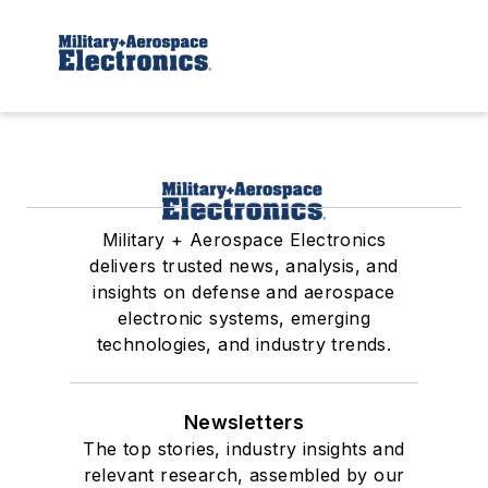
Military + Aerospace Electronics
delivers trusted news, analysis, and
insights on defense and aerospace
electronic systems, emerging
technologies, and industry trends.
Newsletters
The top stories, industry insights and
relevant research, assembled by our