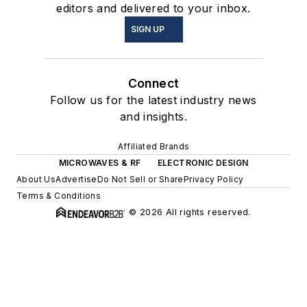
editors and delivered to your inbox.
SIGN UP
Connect
Follow us for the latest industry news
and insights.
Affiliated Brands
MICROWAVES & RF
ELECTRONIC DESIGN
About Us
Advertise
Do Not Sell or Share
Privacy Policy
Terms & Conditions
© 2026 All rights reserved.