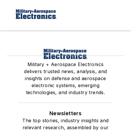
Military + Aerospace Electronics
delivers trusted news, analysis, and
insights on defense and aerospace
electronic systems, emerging
technologies, and industry trends.
Newsletters
The top stories, industry insights and
relevant research, assembled by our