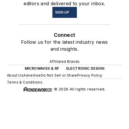
editors and delivered to your inbox.
SIGN UP
Connect
Follow us for the latest industry news
and insights.
Affiliated Brands
MICROWAVES & RF
ELECTRONIC DESIGN
About Us
Advertise
Do Not Sell or Share
Privacy Policy
Terms & Conditions
© 2026 All rights reserved.