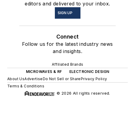
editors and delivered to your inbox.
SIGN UP
Connect
Follow us for the latest industry news
and insights.
Affiliated Brands
MICROWAVES & RF
ELECTRONIC DESIGN
About Us
Advertise
Do Not Sell or Share
Privacy Policy
Terms & Conditions
© 2026 All rights reserved.