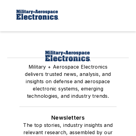
Military + Aerospace Electronics
delivers trusted news, analysis, and
insights on defense and aerospace
electronic systems, emerging
technologies, and industry trends.
Newsletters
The top stories, industry insights and
relevant research, assembled by our