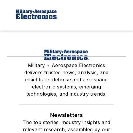
Military + Aerospace Electronics
delivers trusted news, analysis, and
insights on defense and aerospace
electronic systems, emerging
technologies, and industry trends.
Newsletters
The top stories, industry insights and
relevant research, assembled by our