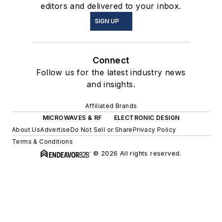
editors and delivered to your inbox.
SIGN UP
Connect
Follow us for the latest industry news
and insights.
Affiliated Brands
MICROWAVES & RF
ELECTRONIC DESIGN
About Us
Advertise
Do Not Sell or Share
Privacy Policy
Terms & Conditions
© 2026 All rights reserved.