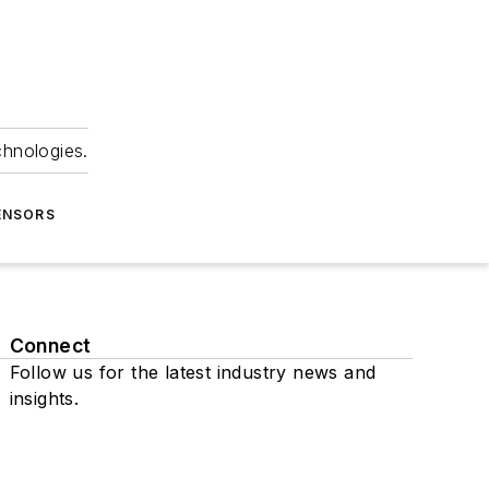
chnologies.
ENSORS
Connect
Follow us for the latest industry news and
insights.