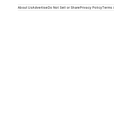
About Us
Advertise
Do Not Sell or Share
Privacy Policy
Terms 