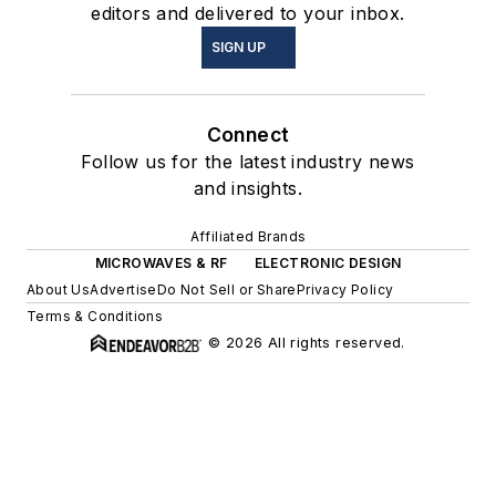
editors and delivered to your inbox.
SIGN UP
Connect
Follow us for the latest industry news
and insights.
Affiliated Brands
MICROWAVES & RF
ELECTRONIC DESIGN
About Us
Advertise
Do Not Sell or Share
Privacy Policy
Terms & Conditions
© 2026 All rights reserved.