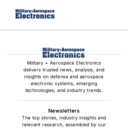
Military + Aerospace Electronics
delivers trusted news, analysis, and
insights on defense and aerospace
electronic systems, emerging
technologies, and industry trends.
Newsletters
The top stories, industry insights and
relevant research, assembled by our