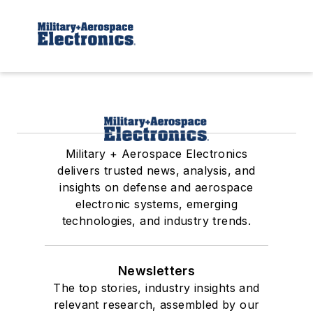
Military + Aerospace Electronics
delivers trusted news, analysis, and
insights on defense and aerospace
electronic systems, emerging
technologies, and industry trends.
Newsletters
The top stories, industry insights and
relevant research, assembled by our