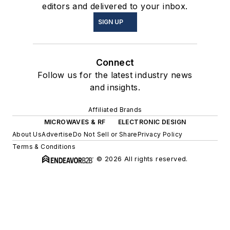
editors and delivered to your inbox.
SIGN UP
Connect
Follow us for the latest industry news
and insights.
Affiliated Brands
MICROWAVES & RF
ELECTRONIC DESIGN
About Us
Advertise
Do Not Sell or Share
Privacy Policy
Terms & Conditions
© 2026 All rights reserved.