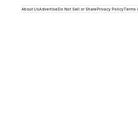
About Us
Advertise
Do Not Sell or Share
Privacy Policy
Terms 