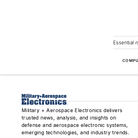
Essential 
COMPU
Military + Aerospace Electronics delivers
trusted news, analysis, and insights on
defense and aerospace electronic systems,
emerging technologies, and industry trends.