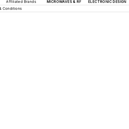
Affiliated Brands
MICROWAVES & RF
ELECTRONIC DESIGN
& Conditions