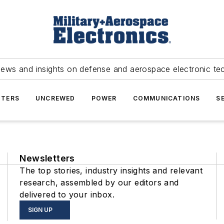
news and insights on defense and aerospace electronic te
TERS
UNCREWED
POWER
COMMUNICATIONS
S
Newsletters
The top stories, industry insights and relevant
research, assembled by our editors and
delivered to your inbox.
SIGN UP