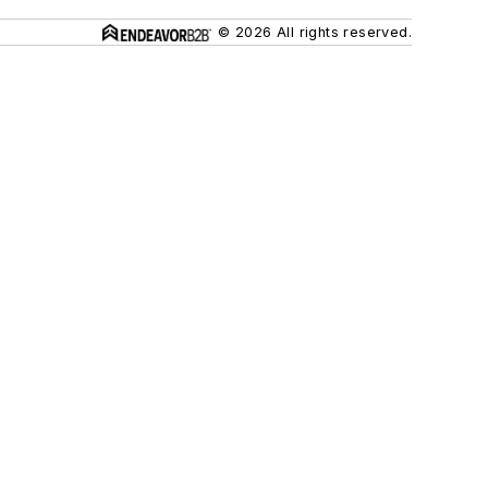
© 2026 All rights reserved.