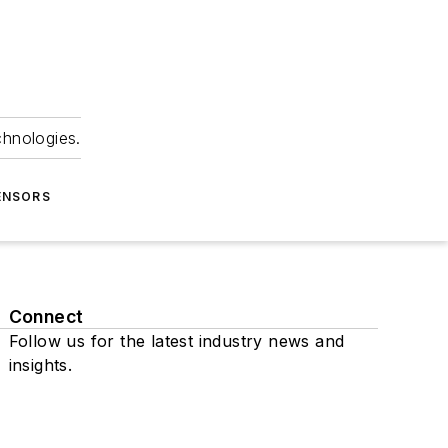
chnologies.
ENSORS
Connect
Follow us for the latest industry news and
insights.