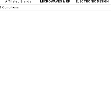
Affiliated Brands
MICROWAVES & RF
ELECTRONIC DESIGN
& Conditions