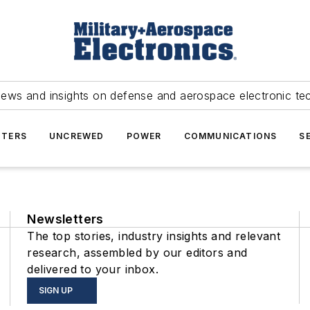
news and insights on defense and aerospace electronic te
TERS
UNCREWED
POWER
COMMUNICATIONS
S
Newsletters
The top stories, industry insights and relevant
research, assembled by our editors and
delivered to your inbox.
SIGN UP