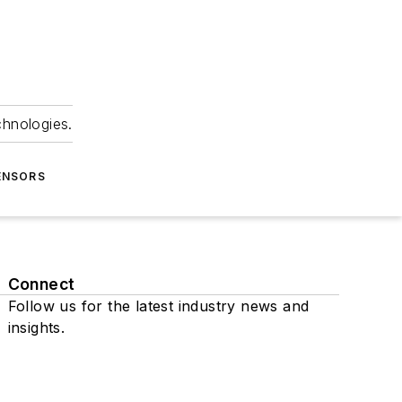
chnologies.
ENSORS
Connect
Follow us for the latest industry news and
insights.