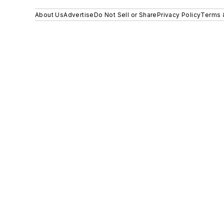
About Us
Advertise
Do Not Sell or Share
Privacy Policy
Terms 