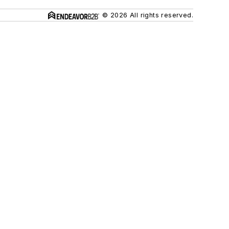
© 2026 All rights reserved.