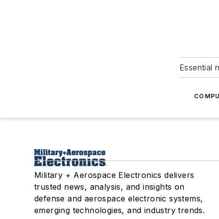
Essential 
COMPU
Military + Aerospace Electronics delivers
trusted news, analysis, and insights on
defense and aerospace electronic systems,
emerging technologies, and industry trends.