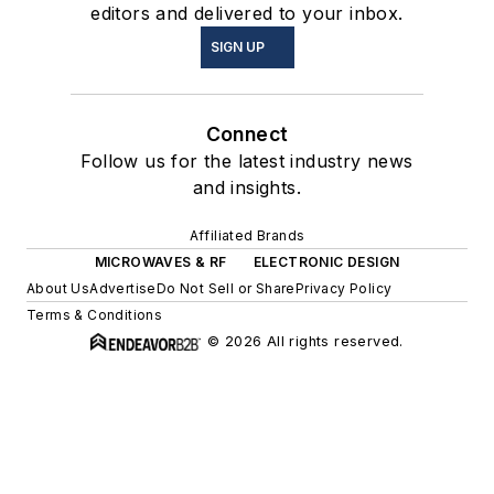
editors and delivered to your inbox.
SIGN UP
Connect
Follow us for the latest industry news
and insights.
Affiliated Brands
MICROWAVES & RF
ELECTRONIC DESIGN
About Us
Advertise
Do Not Sell or Share
Privacy Policy
Terms & Conditions
© 2026 All rights reserved.