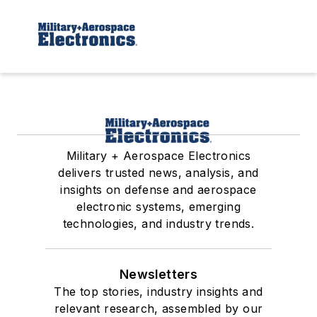
Military + Aerospace Electronics
delivers trusted news, analysis, and
insights on defense and aerospace
electronic systems, emerging
technologies, and industry trends.
Newsletters
The top stories, industry insights and
relevant research, assembled by our