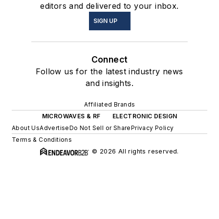
editors and delivered to your inbox.
SIGN UP
Connect
Follow us for the latest industry news
and insights.
Affiliated Brands
MICROWAVES & RF
ELECTRONIC DESIGN
About Us
Advertise
Do Not Sell or Share
Privacy Policy
Terms & Conditions
© 2026 All rights reserved.