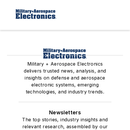
Military + Aerospace Electronics
delivers trusted news, analysis, and
insights on defense and aerospace
electronic systems, emerging
technologies, and industry trends.
Newsletters
The top stories, industry insights and
relevant research, assembled by our