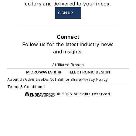
editors and delivered to your inbox.
SIGN UP
Connect
Follow us for the latest industry news
and insights.
Affiliated Brands
MICROWAVES & RF
ELECTRONIC DESIGN
About Us
Advertise
Do Not Sell or Share
Privacy Policy
Terms & Conditions
© 2026 All rights reserved.