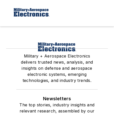
Military + Aerospace Electronics
delivers trusted news, analysis, and
insights on defense and aerospace
electronic systems, emerging
technologies, and industry trends.
Newsletters
The top stories, industry insights and
relevant research, assembled by our