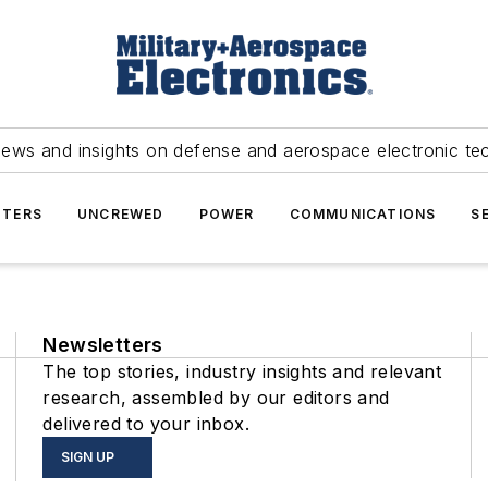
news and insights on defense and aerospace electronic te
TERS
UNCREWED
POWER
COMMUNICATIONS
S
Newsletters
The top stories, industry insights and relevant
research, assembled by our editors and
delivered to your inbox.
SIGN UP