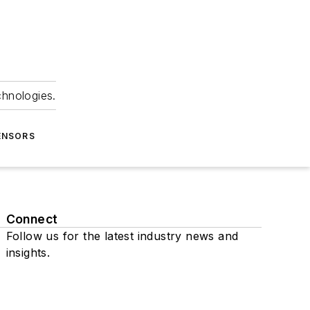
chnologies.
ENSORS
Connect
Follow us for the latest industry news and
insights.