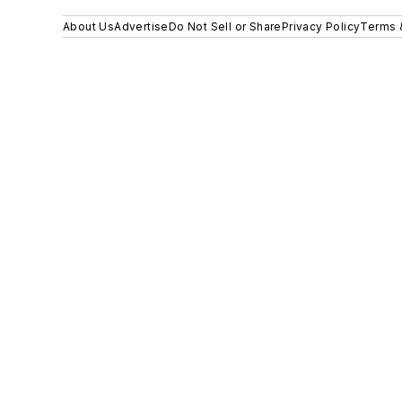
About Us
Advertise
Do Not Sell or Share
Privacy Policy
Terms 