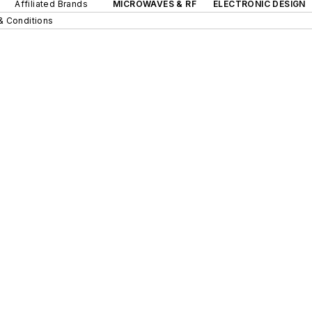
Affiliated Brands
MICROWAVES & RF
ELECTRONIC DESIGN
& Conditions