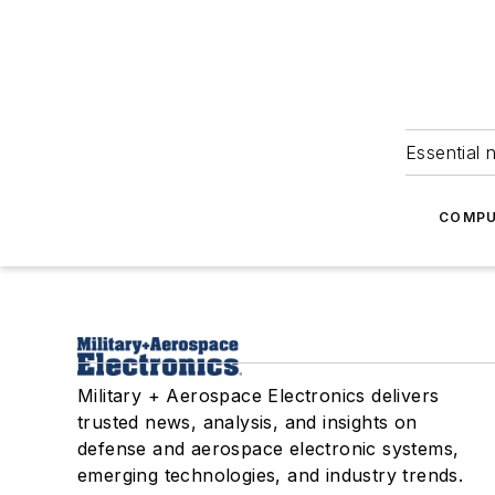
Essential 
COMPU
Military + Aerospace Electronics delivers
trusted news, analysis, and insights on
defense and aerospace electronic systems,
emerging technologies, and industry trends.