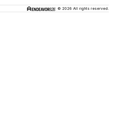
© 2026 All rights reserved.