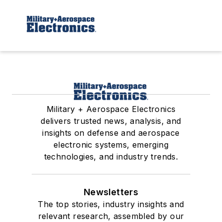
Military + Aerospace Electronics
delivers trusted news, analysis, and
insights on defense and aerospace
electronic systems, emerging
technologies, and industry trends.
Newsletters
The top stories, industry insights and
relevant research, assembled by our