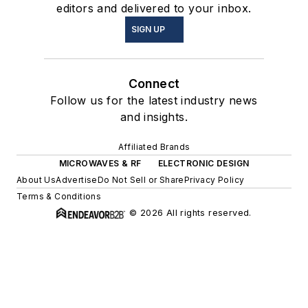
editors and delivered to your inbox.
SIGN UP
Connect
Follow us for the latest industry news
and insights.
Affiliated Brands
MICROWAVES & RF
ELECTRONIC DESIGN
About Us
Advertise
Do Not Sell or Share
Privacy Policy
Terms & Conditions
© 2026 All rights reserved.