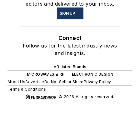
editors and delivered to your inbox.
SIGN UP
Connect
Follow us for the latest industry news
and insights.
Affiliated Brands
MICROWAVES & RF
ELECTRONIC DESIGN
About Us
Advertise
Do Not Sell or Share
Privacy Policy
Terms & Conditions
© 2026 All rights reserved.