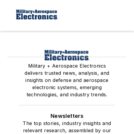
Military + Aerospace Electronics
delivers trusted news, analysis, and
insights on defense and aerospace
electronic systems, emerging
technologies, and industry trends.
Newsletters
The top stories, industry insights and
relevant research, assembled by our