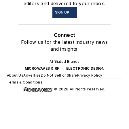
editors and delivered to your inbox.
SIGN UP
Connect
Follow us for the latest industry news
and insights.
Affiliated Brands
MICROWAVES & RF
ELECTRONIC DESIGN
About Us
Advertise
Do Not Sell or Share
Privacy Policy
Terms & Conditions
© 2026 All rights reserved.