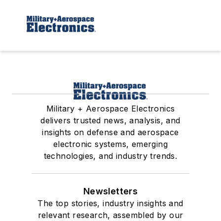
Military + Aerospace Electronics
delivers trusted news, analysis, and
insights on defense and aerospace
electronic systems, emerging
technologies, and industry trends.
Newsletters
The top stories, industry insights and
relevant research, assembled by our