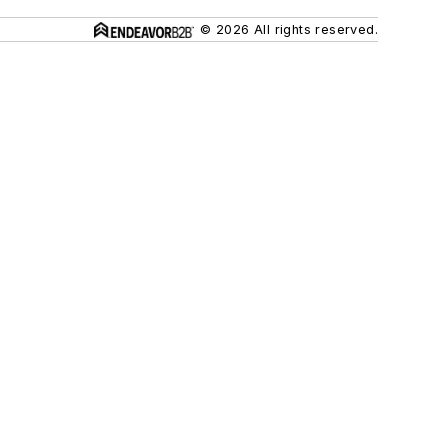
© 2026 All rights reserved.