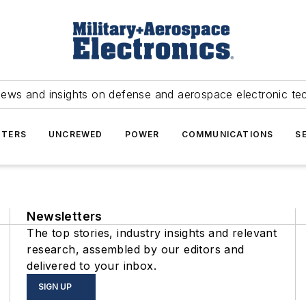
news and insights on defense and aerospace electronic te
TERS
UNCREWED
POWER
COMMUNICATIONS
S
Newsletters
The top stories, industry insights and relevant
research, assembled by our editors and
delivered to your inbox.
SIGN UP