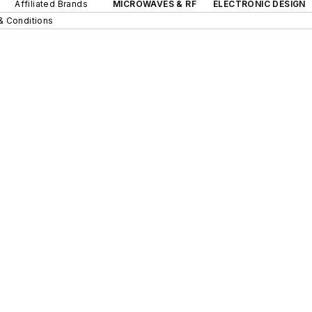
Affiliated Brands
MICROWAVES & RF
ELECTRONIC DESIGN
& Conditions