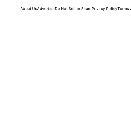
About Us
Advertise
Do Not Sell or Share
Privacy Policy
Terms 