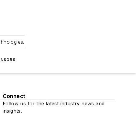
chnologies.
ENSORS
Connect
Follow us for the latest industry news and
insights.