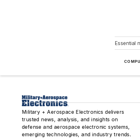
Essential 
COMPU
Military + Aerospace Electronics delivers
trusted news, analysis, and insights on
defense and aerospace electronic systems,
emerging technologies, and industry trends.