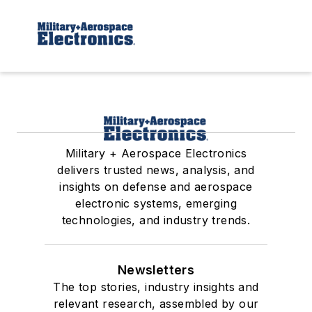
Military + Aerospace Electronics
delivers trusted news, analysis, and
insights on defense and aerospace
electronic systems, emerging
technologies, and industry trends.
Newsletters
The top stories, industry insights and
relevant research, assembled by our