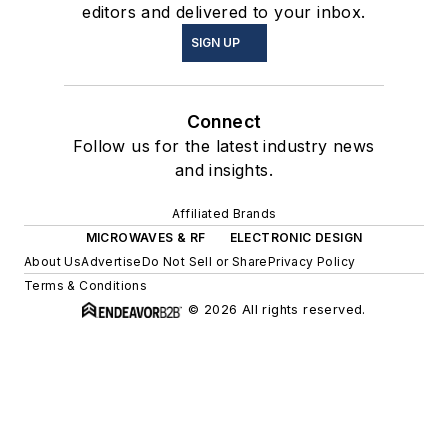
editors and delivered to your inbox.
SIGN UP
Connect
Follow us for the latest industry news
and insights.
Affiliated Brands
MICROWAVES & RF
ELECTRONIC DESIGN
About Us
Advertise
Do Not Sell or Share
Privacy Policy
Terms & Conditions
© 2026 All rights reserved.