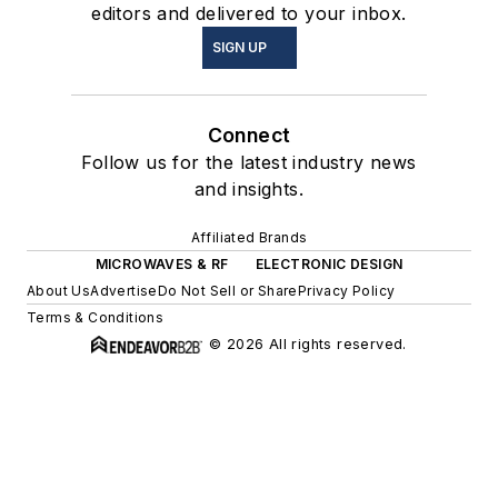
editors and delivered to your inbox.
SIGN UP
Connect
Follow us for the latest industry news
and insights.
Affiliated Brands
MICROWAVES & RF
ELECTRONIC DESIGN
About Us
Advertise
Do Not Sell or Share
Privacy Policy
Terms & Conditions
© 2026 All rights reserved.