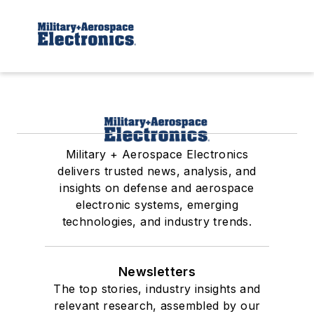
Military + Aerospace Electronics
delivers trusted news, analysis, and
insights on defense and aerospace
electronic systems, emerging
technologies, and industry trends.
Newsletters
The top stories, industry insights and
relevant research, assembled by our