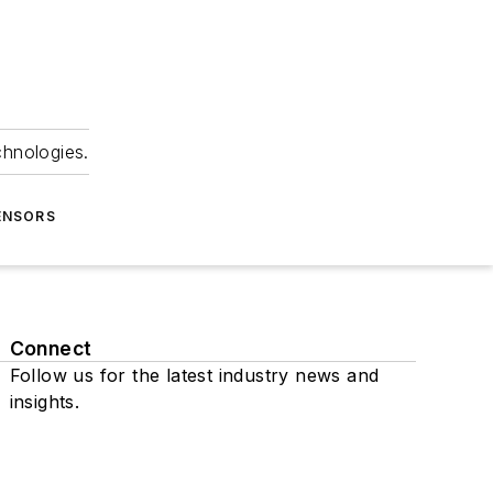
chnologies.
ENSORS
Connect
Follow us for the latest industry news and
insights.