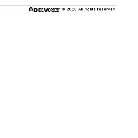
© 2026 All rights reserved.