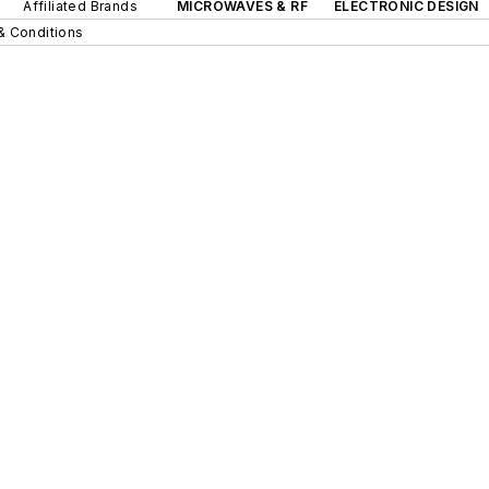
Affiliated Brands
MICROWAVES & RF
ELECTRONIC DESIGN
& Conditions