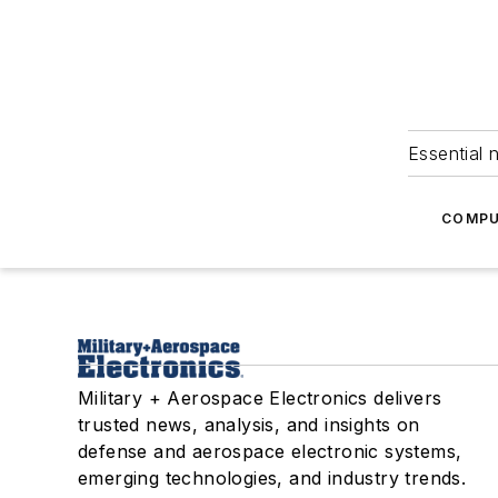
Essential 
COMPU
Military + Aerospace Electronics delivers
trusted news, analysis, and insights on
defense and aerospace electronic systems,
emerging technologies, and industry trends.