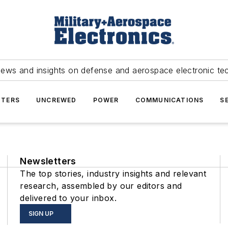
news and insights on defense and aerospace electronic te
TERS
UNCREWED
POWER
COMMUNICATIONS
S
Newsletters
The top stories, industry insights and relevant
research, assembled by our editors and
delivered to your inbox.
SIGN UP