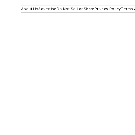
About Us
Advertise
Do Not Sell or Share
Privacy Policy
Terms 