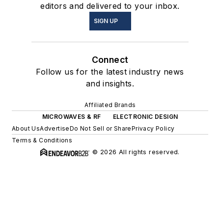
editors and delivered to your inbox.
SIGN UP
Connect
Follow us for the latest industry news
and insights.
Affiliated Brands
MICROWAVES & RF
ELECTRONIC DESIGN
About Us
Advertise
Do Not Sell or Share
Privacy Policy
Terms & Conditions
© 2026 All rights reserved.