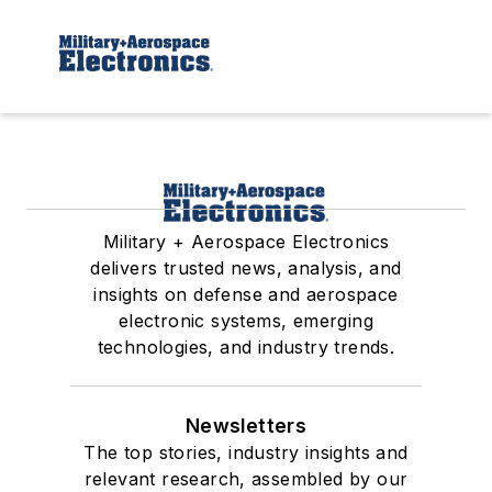
Military + Aerospace Electronics
delivers trusted news, analysis, and
insights on defense and aerospace
electronic systems, emerging
technologies, and industry trends.
Newsletters
The top stories, industry insights and
relevant research, assembled by our