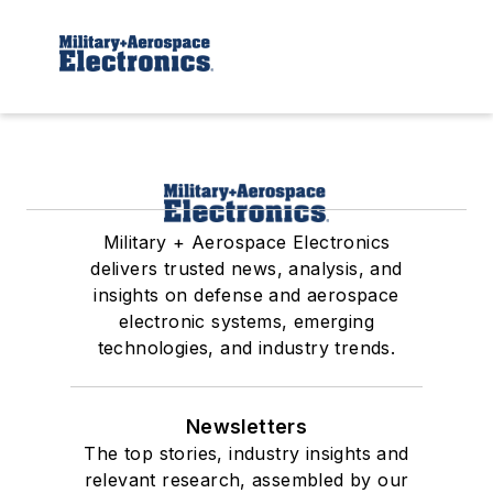
Military + Aerospace Electronics
delivers trusted news, analysis, and
insights on defense and aerospace
electronic systems, emerging
technologies, and industry trends.
Newsletters
The top stories, industry insights and
relevant research, assembled by our