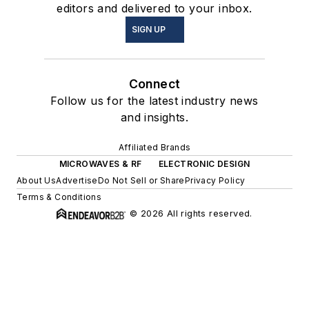
editors and delivered to your inbox.
SIGN UP
Connect
Follow us for the latest industry news
and insights.
Affiliated Brands
MICROWAVES & RF
ELECTRONIC DESIGN
About Us
Advertise
Do Not Sell or Share
Privacy Policy
Terms & Conditions
© 2026 All rights reserved.