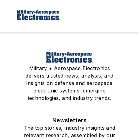
Military + Aerospace Electronics
delivers trusted news, analysis, and
insights on defense and aerospace
electronic systems, emerging
technologies, and industry trends.
Newsletters
The top stories, industry insights and
relevant research, assembled by our