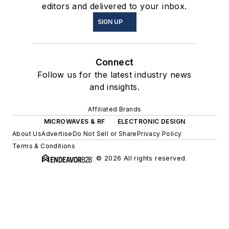
editors and delivered to your inbox.
SIGN UP
Connect
Follow us for the latest industry news
and insights.
Affiliated Brands
MICROWAVES & RF
ELECTRONIC DESIGN
About Us
Advertise
Do Not Sell or Share
Privacy Policy
Terms & Conditions
© 2026 All rights reserved.