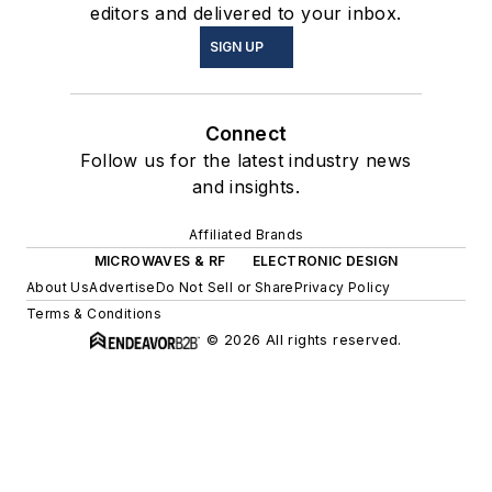
editors and delivered to your inbox.
SIGN UP
Connect
Follow us for the latest industry news
and insights.
Affiliated Brands
MICROWAVES & RF
ELECTRONIC DESIGN
About Us
Advertise
Do Not Sell or Share
Privacy Policy
Terms & Conditions
© 2026 All rights reserved.