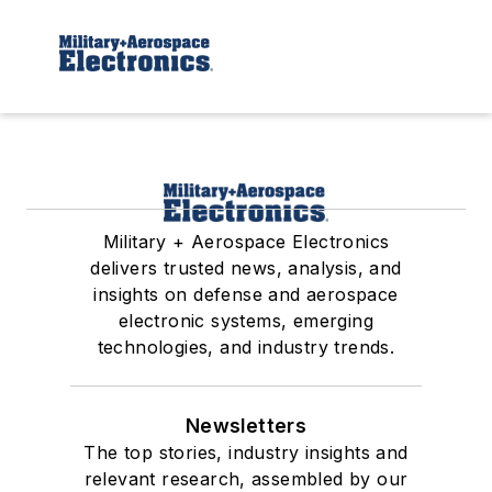
Military + Aerospace Electronics
delivers trusted news, analysis, and
insights on defense and aerospace
electronic systems, emerging
technologies, and industry trends.
Newsletters
The top stories, industry insights and
relevant research, assembled by our