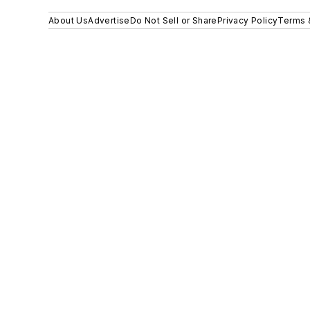
About Us
Advertise
Do Not Sell or Share
Privacy Policy
Terms 