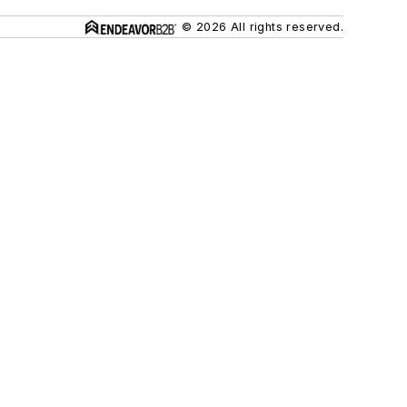
© 2026 All rights reserved.