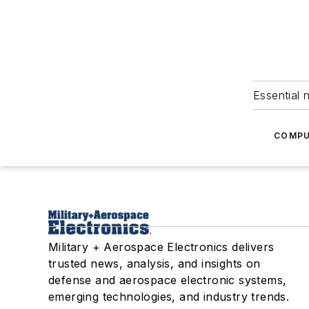
Essential 
COMPU
Military + Aerospace Electronics delivers
trusted news, analysis, and insights on
defense and aerospace electronic systems,
emerging technologies, and industry trends.