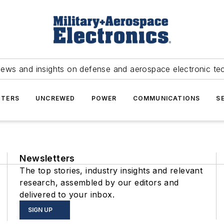
news and insights on defense and aerospace electronic te
TERS
UNCREWED
POWER
COMMUNICATIONS
S
Newsletters
The top stories, industry insights and relevant
research, assembled by our editors and
delivered to your inbox.
SIGN UP