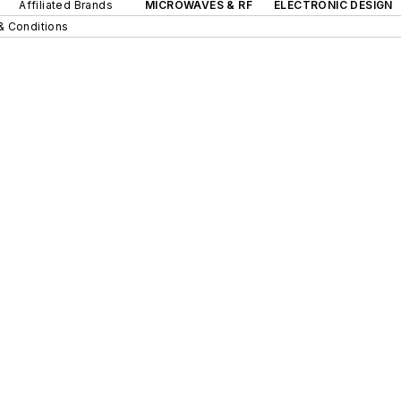
Affiliated Brands
MICROWAVES & RF
ELECTRONIC DESIGN
& Conditions