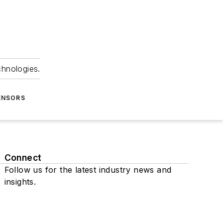
chnologies.
ENSORS
Connect
Follow us for the latest industry news and
insights.