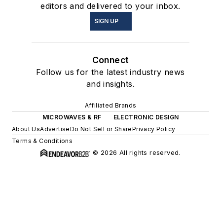
editors and delivered to your inbox.
SIGN UP
Connect
Follow us for the latest industry news
and insights.
Affiliated Brands
MICROWAVES & RF
ELECTRONIC DESIGN
About Us
Advertise
Do Not Sell or Share
Privacy Policy
Terms & Conditions
© 2026 All rights reserved.