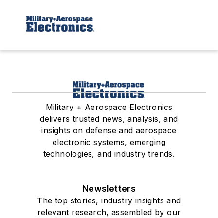
Military + Aerospace Electronics
delivers trusted news, analysis, and
insights on defense and aerospace
electronic systems, emerging
technologies, and industry trends.
Newsletters
The top stories, industry insights and
relevant research, assembled by our