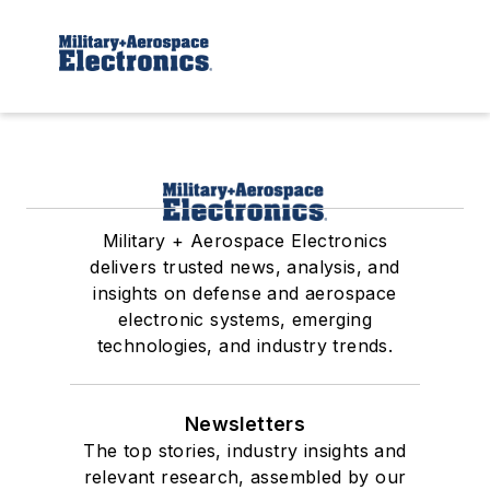
Military + Aerospace Electronics
delivers trusted news, analysis, and
insights on defense and aerospace
electronic systems, emerging
technologies, and industry trends.
Newsletters
The top stories, industry insights and
relevant research, assembled by our