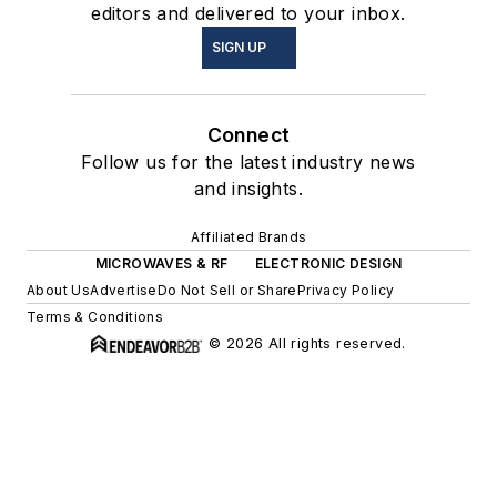
editors and delivered to your inbox.
SIGN UP
Connect
Follow us for the latest industry news
and insights.
Affiliated Brands
MICROWAVES & RF
ELECTRONIC DESIGN
About Us
Advertise
Do Not Sell or Share
Privacy Policy
Terms & Conditions
© 2026 All rights reserved.