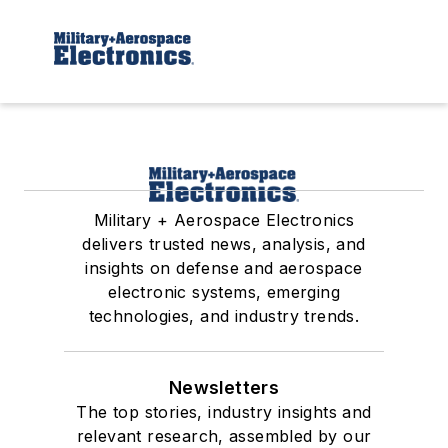
Military + Aerospace Electronics
delivers trusted news, analysis, and
insights on defense and aerospace
electronic systems, emerging
technologies, and industry trends.
Newsletters
The top stories, industry insights and
relevant research, assembled by our