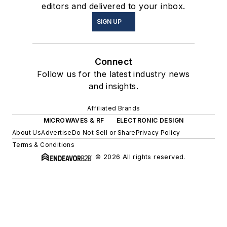
editors and delivered to your inbox.
SIGN UP
Connect
Follow us for the latest industry news
and insights.
Affiliated Brands
MICROWAVES & RF
ELECTRONIC DESIGN
About Us
Advertise
Do Not Sell or Share
Privacy Policy
Terms & Conditions
© 2026 All rights reserved.