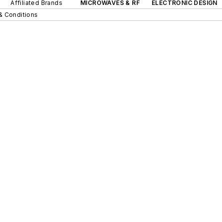
Affiliated Brands
MICROWAVES & RF
ELECTRONIC DESIGN
& Conditions