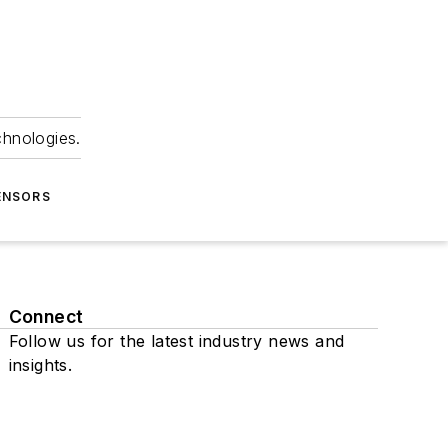
chnologies.
ENSORS
Connect
Follow us for the latest industry news and
insights.