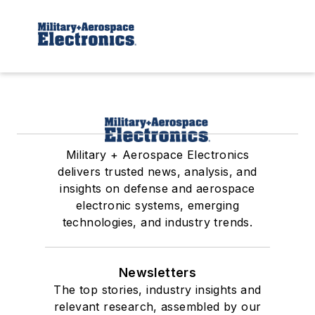
Military + Aerospace Electronics
delivers trusted news, analysis, and
insights on defense and aerospace
electronic systems, emerging
technologies, and industry trends.
Newsletters
The top stories, industry insights and
relevant research, assembled by our