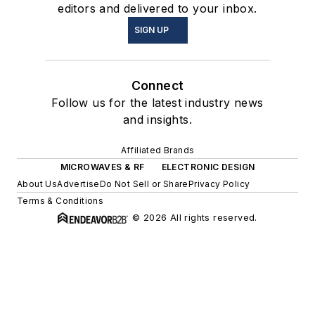
editors and delivered to your inbox.
SIGN UP
Connect
Follow us for the latest industry news
and insights.
Affiliated Brands
MICROWAVES & RF
ELECTRONIC DESIGN
About Us
Advertise
Do Not Sell or Share
Privacy Policy
Terms & Conditions
© 2026 All rights reserved.