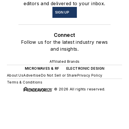
editors and delivered to your inbox.
SIGN UP
Connect
Follow us for the latest industry news
and insights.
Affiliated Brands
MICROWAVES & RF
ELECTRONIC DESIGN
About Us
Advertise
Do Not Sell or Share
Privacy Policy
Terms & Conditions
© 2026 All rights reserved.