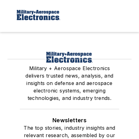
Military + Aerospace Electronics
delivers trusted news, analysis, and
insights on defense and aerospace
electronic systems, emerging
technologies, and industry trends.
Newsletters
The top stories, industry insights and
relevant research, assembled by our