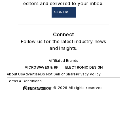
editors and delivered to your inbox.
SIGN UP
Connect
Follow us for the latest industry news
and insights.
Affiliated Brands
MICROWAVES & RF
ELECTRONIC DESIGN
About Us
Advertise
Do Not Sell or Share
Privacy Policy
Terms & Conditions
© 2026 All rights reserved.