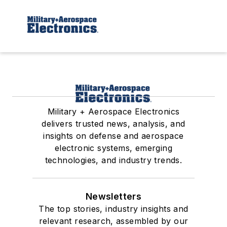
Military + Aerospace Electronics
delivers trusted news, analysis, and
insights on defense and aerospace
electronic systems, emerging
technologies, and industry trends.
Newsletters
The top stories, industry insights and
relevant research, assembled by our