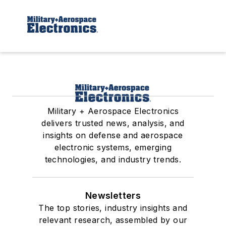
Military + Aerospace Electronics
delivers trusted news, analysis, and
insights on defense and aerospace
electronic systems, emerging
technologies, and industry trends.
Newsletters
The top stories, industry insights and
relevant research, assembled by our