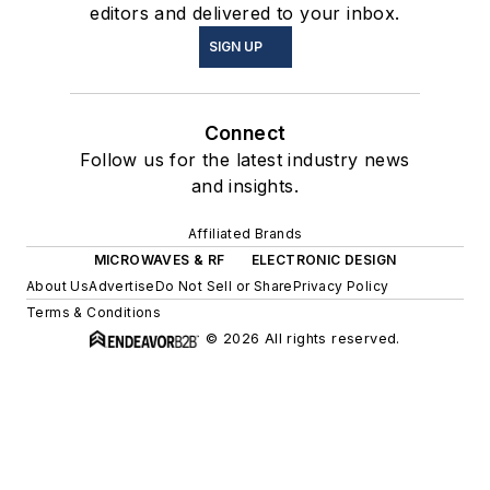
editors and delivered to your inbox.
SIGN UP
Connect
Follow us for the latest industry news
and insights.
Affiliated Brands
MICROWAVES & RF
ELECTRONIC DESIGN
About Us
Advertise
Do Not Sell or Share
Privacy Policy
Terms & Conditions
© 2026 All rights reserved.